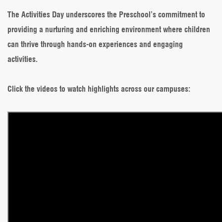
The Activities Day underscores the Preschool’s commitment to
providing a nurturing and enriching environment where children
can thrive through hands-on experiences and engaging
activities.
Click the videos to watch highlights across our campuses: