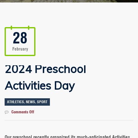
28
February
2024 Preschool
Activities Day
ATHLETICS
,
NEWS
,
SPORT
on
Comments Off
2024
Preschool
Activities
Day
Our preschool recently organized its much-anticipated Activities