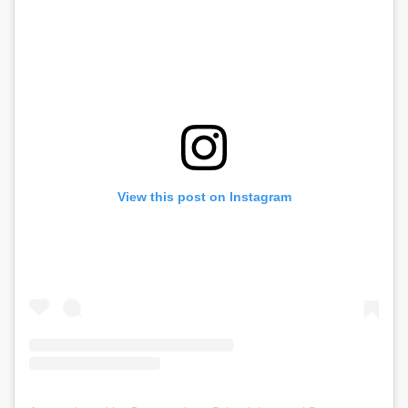
View this post on Instagram