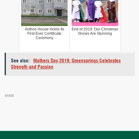
Anthos House Holds Its
End of 2019: Our Christmas
First-Ever Certificate
Shows Are Stunning
Ceremony
See also:
Mothers Day 2019: Greensprings Celebrates
Strength and Passion
SHARE