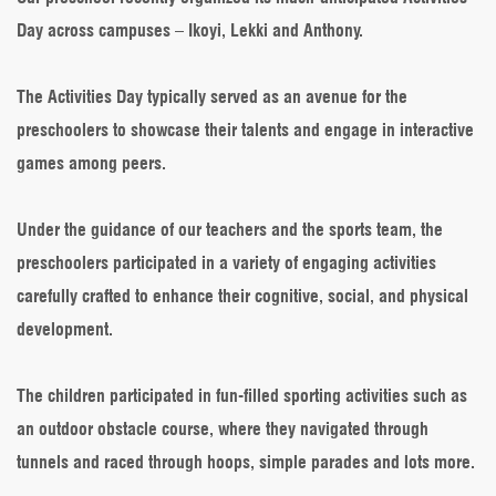
Day across campuses – Ikoyi, Lekki and Anthony.
The Activities Day typically served as an avenue for the
preschoolers to showcase their talents and engage in interactive
games among peers.
Under the guidance of our teachers and the sports team, the
preschoolers participated in a variety of engaging activities
carefully crafted to enhance their cognitive, social, and physical
development.
The children participated in fun-filled sporting activities such as
an outdoor obstacle course, where they navigated through
tunnels and raced through hoops, simple parades and lots more.