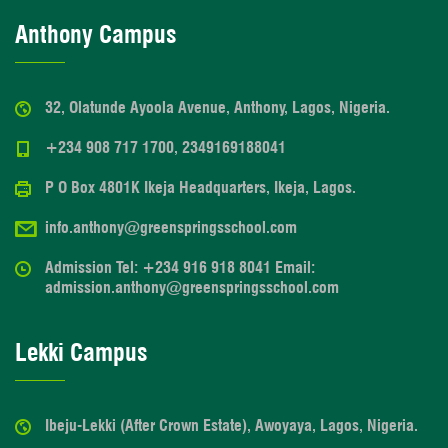
Anthony Campus
32, Olatunde Ayoola Avenue, Anthony, Lagos, Nigeria.
+234 908 717 1700, 2349169188041
P O Box 4801K Ikeja Headquarters, Ikeja, Lagos.
info.anthony@greenspringsschool.com
Admission Tel: +234 916 918 8041 Email:
admission.anthony@greenspringsschool.com
Lekki Campus
Ibeju-Lekki (After Crown Estate), Awoyaya, Lagos, Nigeria.