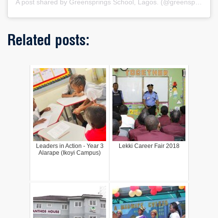
A post shared by Greensprings School, Lagos. (@greenspringsschool)
Related posts:
Leaders in Action - Year 3
Lekki Career Fair 2018
Alarape (Ikoyi Campus)