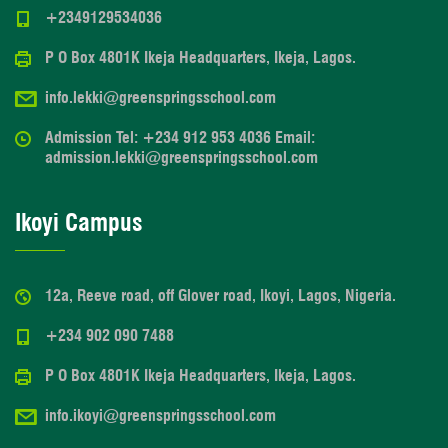
+2349129534036
P O Box 4801K Ikeja Headquarters, Ikeja, Lagos.
info.lekki@greenspringsschool.com
Admission Tel: +234 912 953 4036 Email:
admission.lekki@greenspringsschool.com
Ikoyi Campus
12a, Reeve road, off Glover road, Ikoyi, Lagos, Nigeria.
+234 902 090 7488
P O Box 4801K Ikeja Headquarters, Ikeja, Lagos.
info.ikoyi@greenspringsschool.com