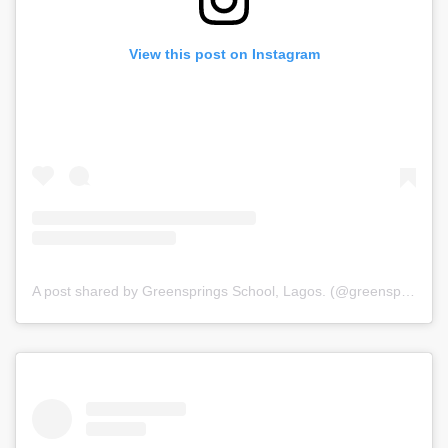
View this post on Instagram
A post shared by Greensprings School, Lagos. (@greenspringsschool)