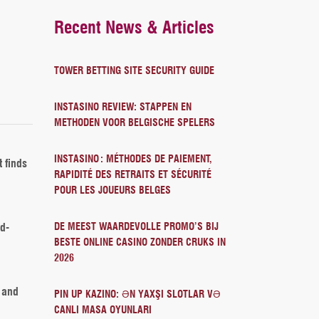
Recent News & Articles
TOWER BETTING SITE SECURITY GUIDE
INSTASINO REVIEW: STAPPEN EN
METHODEN VOOR BELGISCHE SPELERS
INSTASINO : MÉTHODES DE PAIEMENT,
 finds
RAPIDITÉ DES RETRAITS ET SÉCURITÉ
POUR LES JOUEURS BELGES
d-
DE MEEST WAARDEVOLLE PROMO’S BIJ
BESTE ONLINE CASINO ZONDER CRUKS IN
2026
, and
PIN UP KAZINO: ƏN YAXŞI SLOTLAR VƏ
CANLI MASA OYUNLARI