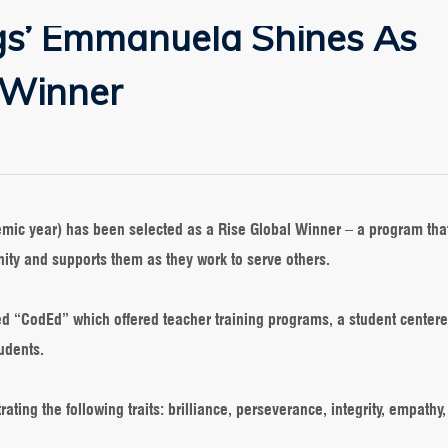
gs’ Emmanuela Shines As
 Winner
ensprings’
anuela
nes
mic year) has been selected as a Rise Global Winner – a program that
e
ity and supports them as they work to serve others.
bal
ner
ed “CodEd” which offered teacher training programs, a student centere
tudents.
ing the following traits: brilliance, perseverance, integrity, empathy