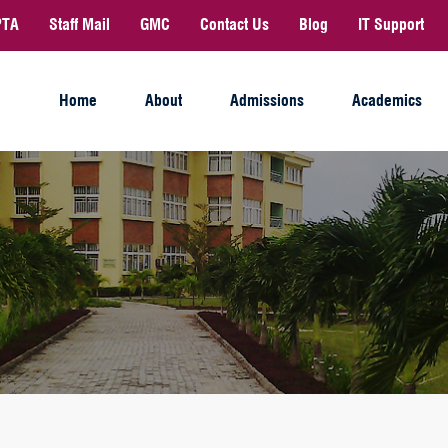
PTA
Staff Mail
GMC
Contact Us
Blog
IT Support
Home
About
Admissions
Academics