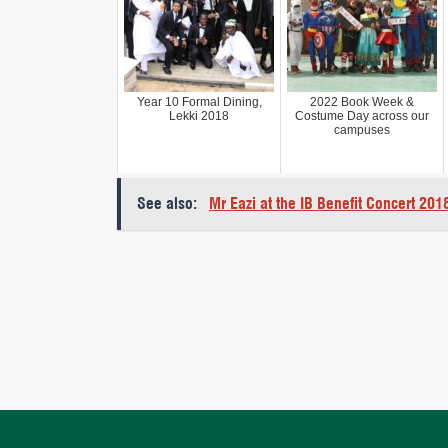
Year 10 Formal Dining,
2022 Book Week &
Lekki 2018
Costume Day across our
campuses
See also:
Mr Eazi at the IB Benefit Concert 201