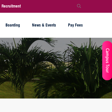
Recruitment
Boarding
News & Events
Pay Fees