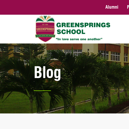
Alumni
Blog