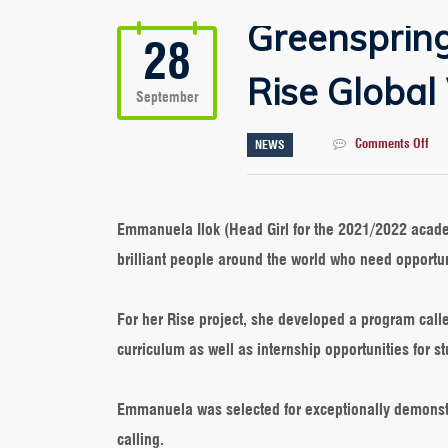
Greensprin
28
Rise Global
September
on
Comments Off
NEWS
Gre
Emm
Shi
As
Emmanuela Ilok (Head Girl for the 2021/2022 acade
Ris
brilliant people around the world who need opportun
Glo
Win
For her Rise project, she developed a program call
curriculum as well as internship opportunities for s
Emmanuela was selected for exceptionally demonstrat
calling.