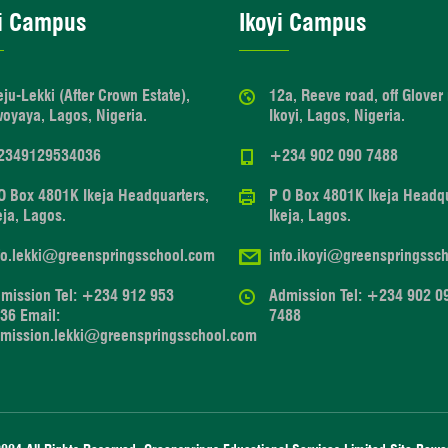
i Campus
Ikoyi Campus
eju-Lekki (After Crown Estate),
12a, Reeve road, off Glover
oyaya, Lagos, Nigeria.
Ikoyi, Lagos, Nigeria.
2349129534036
+234 902 090 7488
O Box 4801K Ikeja Headquarters,
P O Box 4801K Ikeja Headqu
eja, Lagos.
Ikeja, Lagos.
fo.lekki@greenspringsschool.com
info.ikoyi@greenspringssc
mission Tel: +234 912 953
Admission Tel: +234 902 0
36 Email:
7488
mission.lekki@greenspringsschool.com