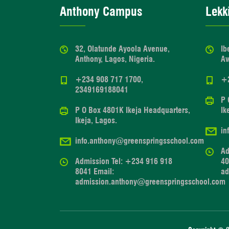
Anthony Campus
Lekk
32, Olatunde Ayoola Avenue,
Ib
Anthony, Lagos, Nigeria.
Aw
+234 908 717 1700,
+
2349169188041
P 
P O Box 4801K Ikeja Headquarters,
Ik
Ikeja, Lagos.
in
info.anthony@greenspringsschool.com
Ad
Admission Tel: +234 916 918
40
8041 Email:
ad
admission.anthony@greenspringsschool.com