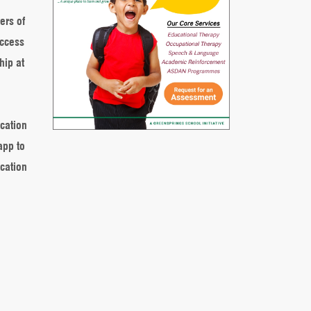
ers of
access
hip at
ucation
app to
cation