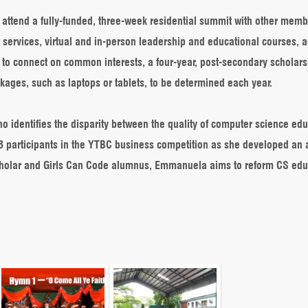
o attend a fully-funded, three-week residential summit with other memb
 services, virtual and in-person leadership and educational courses, 
 to connect on common interests, a four-year, post-secondary scholars
ckages, such as laptops or tablets, to be determined each year.
o identifies the disparity between the quality of computer science ed
p 8 participants in the YTBC business competition as she developed an 
 scholar and Girls Can Code alumnus, Emmanuela aims to reform CS edu