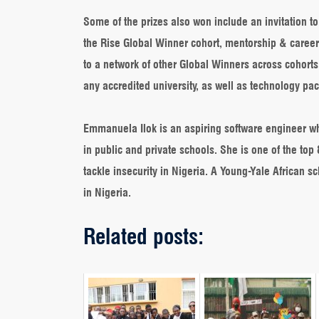
Some of the prizes also won include an invitation t
the Rise Global Winner cohort, mentorship & career
to a network of other Global Winners across cohorts
any accredited university, as well as technology pa
Emmanuela Ilok is an aspiring software engineer wh
in public and private schools. She is one of the to
tackle insecurity in Nigeria. A Young-Yale African
in Nigeria.
Related posts: