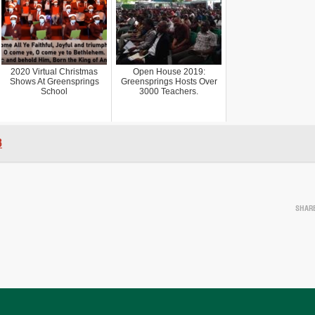
2020 Virtual Christmas
Open House 2019:
Shows At Greensprings
Greensprings Hosts Over
School
3000 Teachers.
8
SHAR