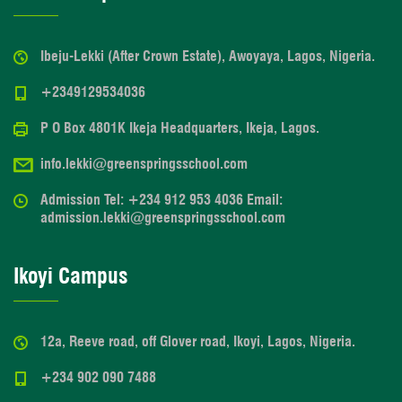
Ibeju-Lekki (After Crown Estate), Awoyaya, Lagos, Nigeria.
+2349129534036
P O Box 4801K Ikeja Headquarters, Ikeja, Lagos.
info.lekki@greenspringsschool.com
Admission Tel: +234 912 953 4036 Email:
admission.lekki@greenspringsschool.com
Ikoyi Campus
12a, Reeve road, off Glover road, Ikoyi, Lagos, Nigeria.
+234 902 090 7488