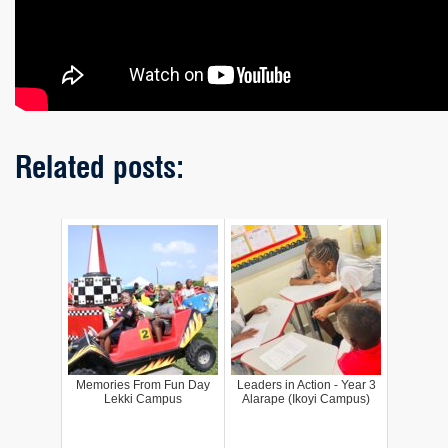
Related posts:
Memories From Fun Day
Leaders in Action - Year 3
Lekki Campus
Alarape (Ikoyi Campus)