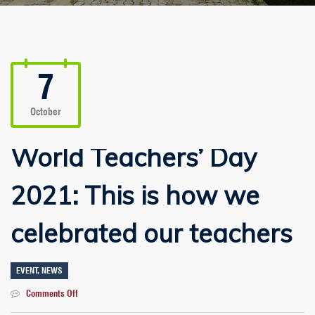
7
October
World Teachers’ Day
2021: This is how we
celebrated our teachers
EVENT
,
NEWS
on
Comments Off
World