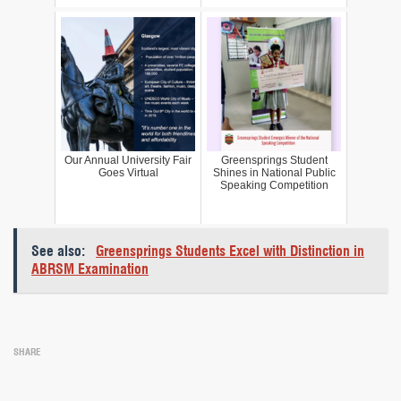
Our Annual University Fair
Greensprings Student
Goes Virtual
Shines in National Public
Speaking Competition
See also:
Greensprings Students Excel with Distinction in
ABRSM Examination
SHARE