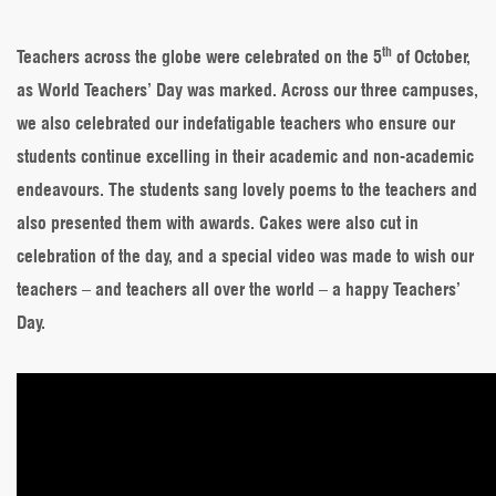
Teachers’
Day
th
2021:
Teachers across the globe were celebrated on the 5
of October,
This
as World Teachers’ Day was marked. Across our three campuses,
is
how
we also celebrated our indefatigable teachers who ensure our
we
students continue excelling in their academic and non-academic
celebrated
our
endeavours. The students sang lovely poems to the teachers and
teachers
also presented them with awards. Cakes were also cut in
celebration of the day, and a special video was made to wish our
teachers – and teachers all over the world – a happy Teachers’
Day.