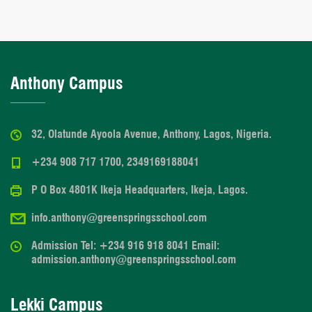
Anthony Campus
32, Olatunde Ayoola Avenue, Anthony, Lagos, Nigeria.
+234 908 717 1700, 2349169188041
P O Box 4801K Ikeja Headquarters, Ikeja, Lagos.
info.anthony@greenspringsschool.com
Admission Tel: +234 916 918 8041 Email:
admission.anthony@greenspringsschool.com
Lekki Campus