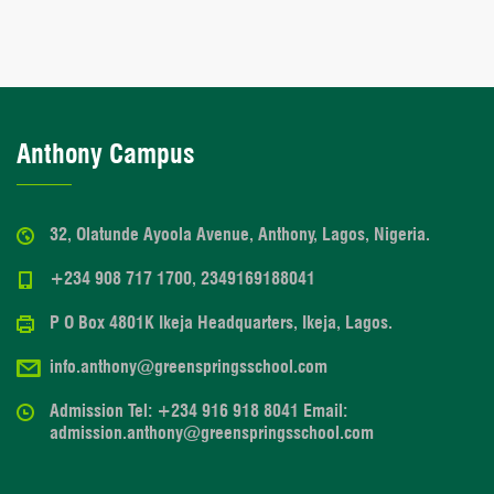
Anthony Campus
32, Olatunde Ayoola Avenue, Anthony, Lagos, Nigeria.
+234 908 717 1700, 2349169188041
P O Box 4801K Ikeja Headquarters, Ikeja, Lagos.
info.anthony@greenspringsschool.com
Admission Tel: +234 916 918 8041 Email:
admission.anthony@greenspringsschool.com