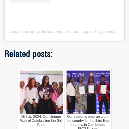
A post shared by Greensprings School, Lagos. (@greenspringsschool)
Related posts:
Girl Up 2024: Our Unique
Our students emerge top in
Way of Celebrating the Girl
the country for the third time
Child
in a row in Cambridge
IGCSE exam