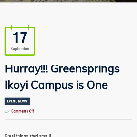
17
September
Hurray!!! Greensprings
Ikoyi Campus is One
EVENT
,
NEWS
on
Comments Off
Hurray!!!
Greensprings
Ikoyi
Campus
Great things start small!