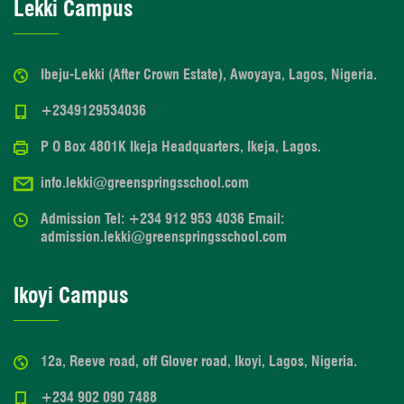
Lekki Campus
Ibeju-Lekki (After Crown Estate), Awoyaya, Lagos, Nigeria.
+2349129534036
P O Box 4801K Ikeja Headquarters, Ikeja, Lagos.
info.lekki@greenspringsschool.com
Admission Tel: +234 912 953 4036 Email:
admission.lekki@greenspringsschool.com
Ikoyi Campus
12a, Reeve road, off Glover road, Ikoyi, Lagos, Nigeria.
+234 902 090 7488