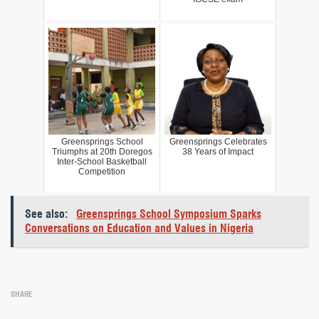
Greensprings School
Greensprings Celebrates
Triumphs at 20th Doregos
38 Years of Impact
Inter-School Basketball
Competition
See also:
Greensprings School Symposium Sparks
Conversations on Education and Values in Nigeria
SHARE