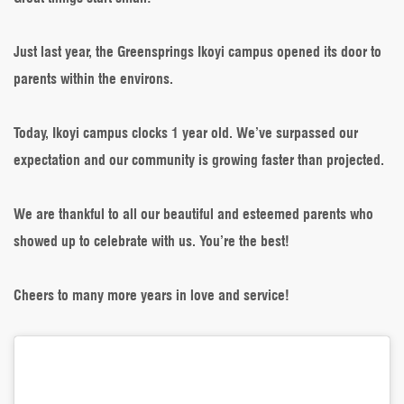
is
One
Just last year, the Greensprings Ikoyi campus opened its door to
parents within the environs.
Today, Ikoyi campus clocks 1 year old. We’ve surpassed our
expectation and our community is growing faster than projected.
We are thankful to all our beautiful and esteemed parents who
showed up to celebrate with us. You’re the best!
Cheers to many more years in love and service!