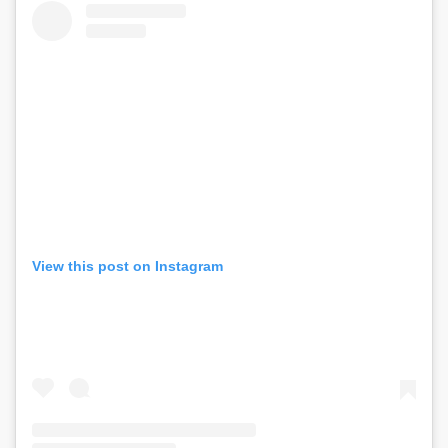
View this post on Instagram