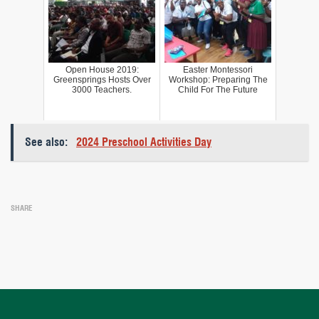
Open House 2019:
Easter Montessori
Greensprings Hosts Over
Workshop: Preparing The
3000 Teachers.
Child For The Future
See also:
2024 Preschool Activities Day
SHARE