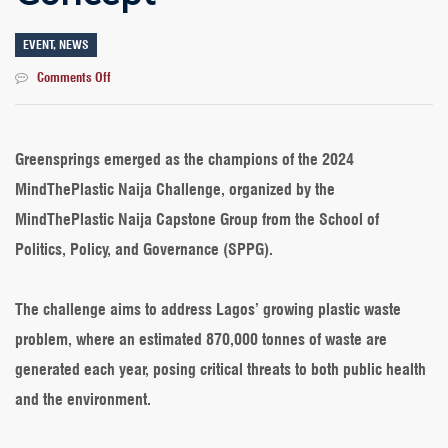
EVENT
,
NEWS
on
Comments Off
Our
Students
Win
2024
Greensprings emerged as the champions of the 2024
MindThePlastic
MindThePlastic Naija Challenge, organized by the
Challenge
with
MindThePlastic Naija Capstone Group from the School of
Sustainable
Politics, Policy, and Governance (SPPG).
Recycling
Concept
The challenge aims to address Lagos’ growing plastic waste
problem, where an estimated 870,000 tonnes of waste are
generated each year, posing critical threats to both public health
and the environment.