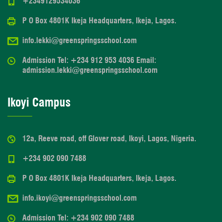
+2349129534036
P O Box 4801K Ikeja Headquarters, Ikeja, Lagos.
info.lekki@greenspringsschool.com
Admission Tel: +234 912 953 4036 Email:
admission.lekki@greenspringsschool.com
Ikoyi Campus
12a, Reeve road, off Glover road, Ikoyi, Lagos, Nigeria.
+234 902 090 7488
P O Box 4801K Ikeja Headquarters, Ikeja, Lagos.
info.ikoyi@greenspringsschool.com
Admission Tel: +234 902 090 7488