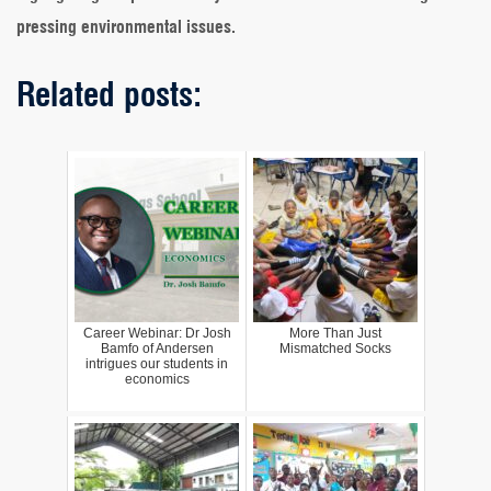
pressing environmental issues.
Related posts:
Career Webinar: Dr Josh
More Than Just
Bamfo of Andersen
Mismatched Socks
intrigues our students in
economics