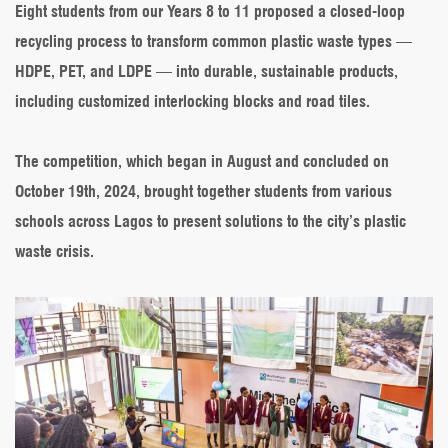
Eight students from our Years 8 to 11 proposed a closed-loop
recycling process to transform common plastic waste types —
HDPE, PET, and LDPE — into durable, sustainable products,
including customized interlocking blocks and road tiles.
The competition, which began in August and concluded on
October 19th, 2024, brought together students from various
schools across Lagos to present solutions to the city’s plastic
waste crisis.