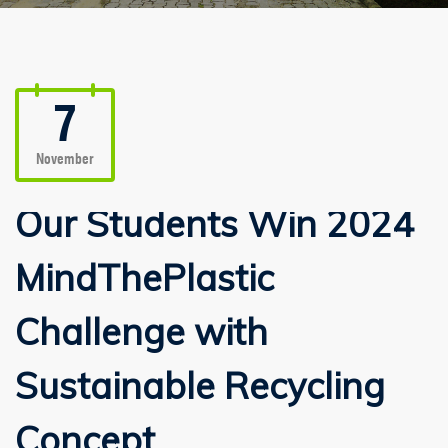
7
November
Our Students Win 2024
MindThePlastic
Challenge with
Sustainable Recycling
Concept