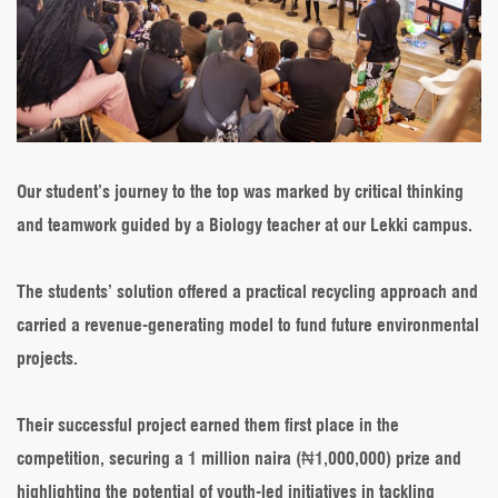
Our student’s journey to the top was marked by critical thinking
and teamwork guided by a Biology teacher at our Lekki campus.
The students’ solution offered a practical recycling approach and
carried a revenue-generating model to fund future environmental
projects.
Their successful project earned them first place in the
competition, securing a 1 million naira (₦1,000,000) prize and
highlighting the potential of youth-led initiatives in tackling