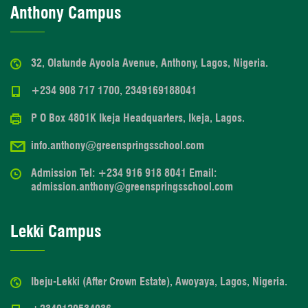
Anthony Campus
32, Olatunde Ayoola Avenue, Anthony, Lagos, Nigeria.
+234 908 717 1700, 2349169188041
P O Box 4801K Ikeja Headquarters, Ikeja, Lagos.
info.anthony@greenspringsschool.com
Admission Tel: +234 916 918 8041 Email:
admission.anthony@greenspringsschool.com
Lekki Campus
Ibeju-Lekki (After Crown Estate), Awoyaya, Lagos, Nigeria.