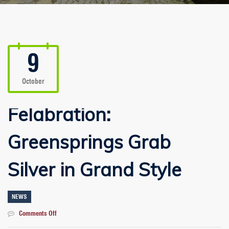
9
October
Felabration:
Greensprings Grab
Silver in Grand Style
NEWS
on
Comments Off
Felabration: