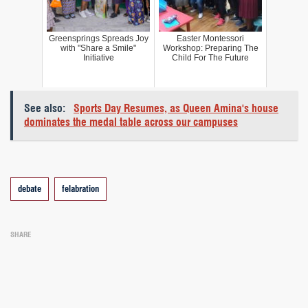
Greensprings Spreads Joy
Easter Montessori
with "Share a Smile"
Workshop: Preparing The
Initiative
Child For The Future
See also:
Sports Day Resumes, as Queen Amina's house
dominates the medal table across our campuses
Tags
debate
felabration
SHARE