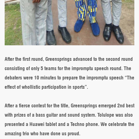
After the first round, Greensprings advanced to the second round
consisting of only 5 teams for the impromptu speech round. The
debaters were 10 minutes to prepare the impromptu speech “The
effect of whollistic participation in sports”.
After a fierce contest for the title, Greensprings emerged 2nd best
with prizes of a bass guitar and sound system. Tolulope was also
presented a Huawei tablet and a Techno phone. We celebrate the
amazing trio who have done us proud.