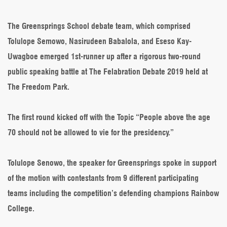
Greensprings
Grab
Silver
The Greensprings School debate team, which comprised
in
Tolulope Semowo, Nasirudeen Babalola, and Eseso Kay-
Grand
Style
Uwagboe emerged 1st-runner up after a rigorous two-round
public speaking battle at The Felabration Debate 2019 held at
The Freedom Park.
The first round kicked off with the Topic “People above the age
70 should not be allowed to vie for the presidency.”
Tolulope Senowo, the speaker for Greensprings spoke in support
of the motion with contestants from 9 different participating
teams including the competition’s defending champions Rainbow
College.