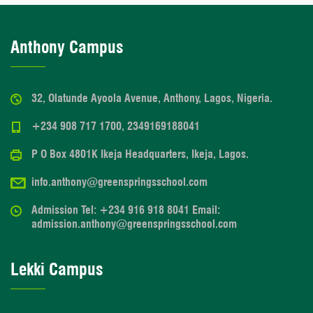
Anthony Campus
32, Olatunde Ayoola Avenue, Anthony, Lagos, Nigeria.
+234 908 717 1700, 2349169188041
P O Box 4801K Ikeja Headquarters, Ikeja, Lagos.
info.anthony@greenspringsschool.com
Admission Tel: +234 916 918 8041 Email:
admission.anthony@greenspringsschool.com
Lekki Campus