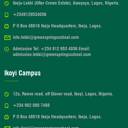
Ibeju-Lekki (After Crown Estate), Awoyaya, Lagos, Nigeria.
+2349129534036
P O Box 4801K Ikeja Headquarters, Ikeja, Lagos.
info.lekki@greenspringsschool.com
Admission Tel: +234 912 953 4036 Email:
admission.lekki@greenspringsschool.com
Ikoyi Campus
12a, Reeve road, off Glover road, Ikoyi, Lagos, Nigeria.
+234 902 090 7488
P O Box 4801K Ikeja Headquarters, Ikeja, Lagos.