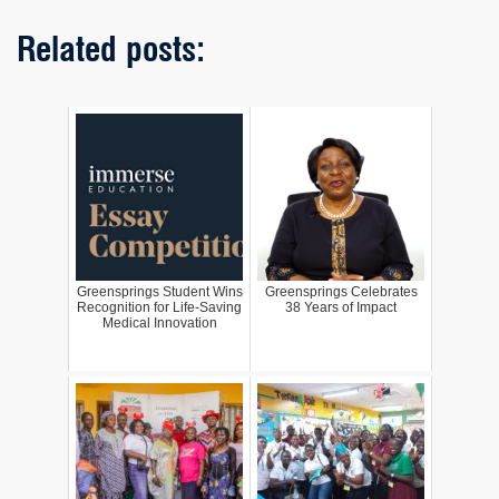
Related posts:
Greensprings Student Wins
Greensprings Celebrates
Recognition for Life-Saving
38 Years of Impact
Medical Innovation