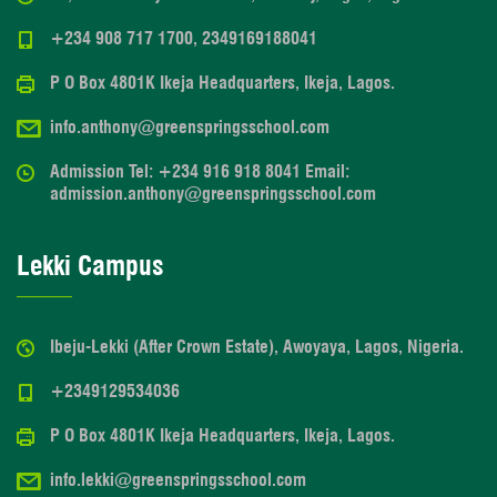
+234 908 717 1700, 2349169188041
P O Box 4801K Ikeja Headquarters, Ikeja, Lagos.
info.anthony@greenspringsschool.com
Admission Tel: +234 916 918 8041 Email:
admission.anthony@greenspringsschool.com
Lekki Campus
Ibeju-Lekki (After Crown Estate), Awoyaya, Lagos, Nigeria.
+2349129534036
P O Box 4801K Ikeja Headquarters, Ikeja, Lagos.
info.lekki@greenspringsschool.com