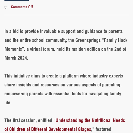
on
Comments Off
Introducing
The
Maiden
Edition
In a bid to provide invaluable support and guidance to parents
of
and the entire school community, the Greensprings “Family Hack
the
Greensprings
Moments”, a virtual forum, held its maiden edition on the 2nd of
“Family
March 2024.
Hack
Moments”
This initiative aims to create a platform where industry experts
share insights and resources on various aspects of parenting,
empowering parents with essential tools for navigating family
life.
The first session, entitled “
Understanding the Nutritional Needs
of Children at Different Developmental Stages
,” featured