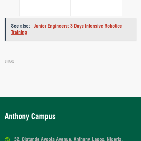
See also:
Junior Engineers: 3 Days Intensive Robotics
Training
SHARE
Anthony Campus
32, Olatunde Ayoola Avenue, Anthony, Lagos, Nigeria.