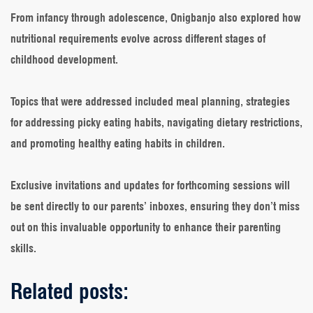
From infancy through adolescence, Onigbanjo also explored how
nutritional requirements evolve across different stages of
childhood development.
Topics that were addressed included meal planning, strategies
for addressing picky eating habits, navigating dietary restrictions,
and promoting healthy eating habits in children.
Exclusive invitations and updates for forthcoming sessions will
be sent directly to our parents’ inboxes, ensuring they don’t miss
out on this invaluable opportunity to enhance their parenting
skills.
Related posts: