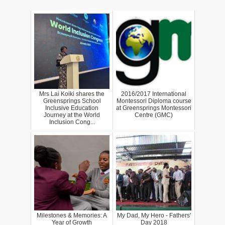
Mrs Lai Koiki shares the
2016/2017 International
Greensprings School
Montessori Diploma course
Inclusive Education
at Greensprings Montessori
Journey at the World
Centre (GMC)
Inclusion Cong...
Milestones & Memories: A
My Dad, My Hero - Fathers'
Year of Growth
Day 2018