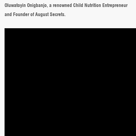
Oluwatoyin Onigbanjo, a renowned Child Nutrition Entrepreneur
and Founder of August Secrets.