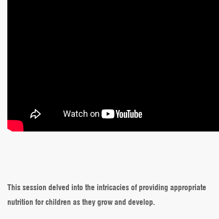
This session delved into the intricacies of providing appropriate
nutrition for children as they grow and develop.