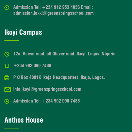
Admission Tel: +234 912 953 4036 Email:
admission.lekki@greenspringsschool.com
Ikoyi Campus
12a, Reeve road, off Glover road, Ikoyi, Lagos, Nigeria.
+234 902 090 7488
P O Box 4801K Ikeja Headquarters, Ikeja, Lagos.
info.ikoyi@greenspringsschool.com
Admission Tel: +234 902 090 7488
Anthos House