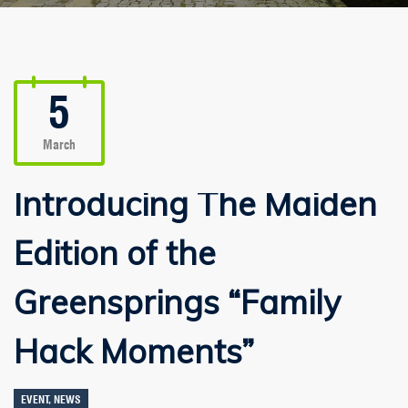
5
March
Introducing The Maiden
Edition of the
Greensprings “Family
Hack Moments”
EVENT
,
NEWS