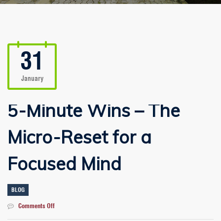
31
January
5-Minute Wins – The
Micro-Reset for a
Focused Mind
BLOG
on
Comments Off
5-