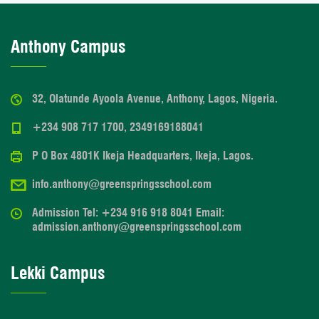
Anthony Campus
32, Olatunde Ayoola Avenue, Anthony, Lagos, Nigeria.
+234 908 717 1700, 2349169188041
P O Box 4801K Ikeja Headquarters, Ikeja, Lagos.
info.anthony@greenspringsschool.com
Admission Tel: +234 916 918 8041 Email:
admission.anthony@greenspringsschool.com
Lekki Campus