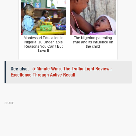
Montessori Education in
The Nigerian parenting
Nigeria: 10 Undeniable
style and its influence on
Reasons You Can’t But
the child
Love It
See also:
5-Minute Wins: The Traffic Light Review -
Excellence Through Active Recall
SHARE