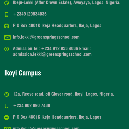
Ibeju-Lekki (After Crown Estate), Awoyaya, Lagos, Nigeria.
+2349129534036
P O Box 4801K Ikeja Headquarters, Ikeja, Lagos.
info.lekki@greenspringsschool.com
Admission Tel: +234 912 953 4036 Email:
admission.lekki@greenspringsschool.com
Ikoyi Campus
12a, Reeve road, off Glover road, Ikoyi, Lagos, Nigeria.
+234 902 090 7488
P O Box 4801K Ikeja Headquarters, Ikeja, Lagos.
info.ikoyi@greenspringsschool.com