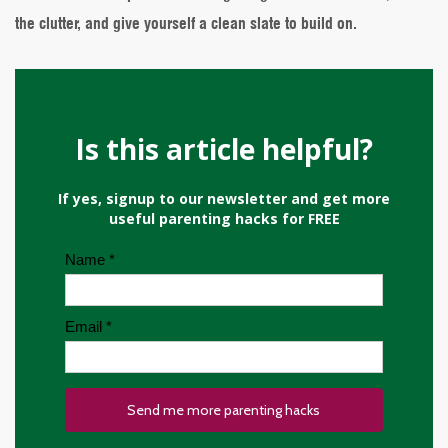
the clutter, and give yourself a clean slate to build on.