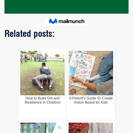
Related posts:
How to Build Grit and
A Parent’s Guide To Create
Resilience in Children
Vision Board for Kids