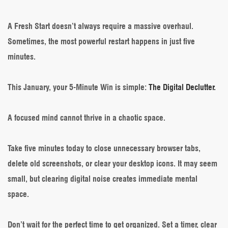
Minute
Wins
–
A Fresh Start doesn’t always require a massive overhaul.
The
Sometimes, the most powerful restart happens in just five
Micro-
Reset
minutes.
for
a
Focused
This January, your 5-Minute Win is simple:
The Digital Declutter.
Mind
A focused mind cannot thrive in a chaotic space.
Take five minutes today to close unnecessary browser tabs,
delete old screenshots, or clear your desktop icons. It may seem
small, but clearing digital noise creates immediate mental
space.
Don’t wait for the perfect time to get organized. Set a timer, clear