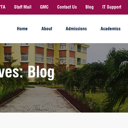
PTA
Staff Mail
GMC
Contact Us
Blog
IT Support
Home
About
Admissions
Academics
ves: Blog