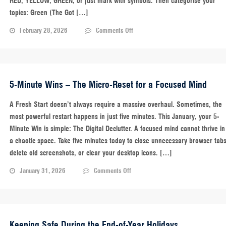
RED, YELLOW, GREEN, or just mark with symbols. Then categorise your
topics: Green (The Got […]
on
February 28, 2026
Comments Off
5-
Minute
Wins:
The
Traffic
5-Minute Wins – The Micro-Reset for a Focused Mind
Light
Review
A Fresh Start doesn’t always require a massive overhaul. Sometimes, the
–
most powerful restart happens in just five minutes. This January, your 5-
Excellence
Minute Win is simple: The Digital Declutter. A focused mind cannot thrive in
Through
a chaotic space. Take five minutes today to close unnecessary browser tabs
Active
Recall
delete old screenshots, or clear your desktop icons. […]
on
January 31, 2026
Comments Off
5-
Minute
Wins
–
The
Keeping Safe During the End-of-Year Holidays