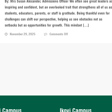
By: Mrs Susan Alexander, Admissions Officer We often see great leaders a
Heart
inspiring and confident, but an overlooked trait that strengthens all of us as
students, educators, parents, or staff is gratitude. Being thankful even for
challenges can shift our perspective, helping us see obstacles not as
setbacks but as opportunities for growth. This mindset […]
on
November 29, 2025
Comments Off
Gratitude
in
Leadership:
Turning
Challenges
into
Opportunities
i Campus
Ikoyi Campus