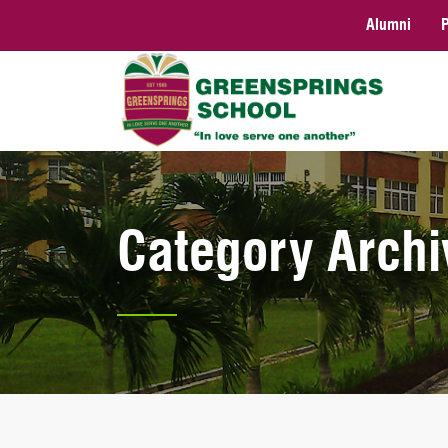
Alumni
Category Archi