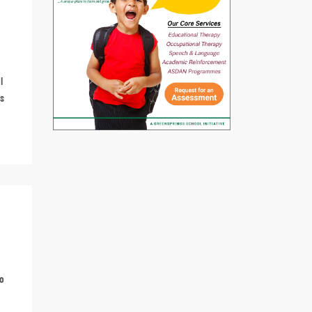
l
ss
to