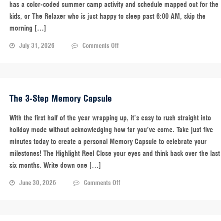
has a color-coded summer camp activity and schedule mapped out for the
kids, or The Relaxer who is just happy to sleep past 6:00 AM, skip the
morning […]
on
July 31, 2026
Comments Off
School’s
Over!
What’s
Your
Parent
The 3-Step Memory Capsule
Personality?
With the first half of the year wrapping up, it’s easy to rush straight into
holiday mode without acknowledging how far you’ve come. Take just five
minutes today to create a personal Memory Capsule to celebrate your
milestones! The Highlight Reel Close your eyes and think back over the last
six months. Write down one […]
on
June 30, 2026
Comments Off
The
3-
Step