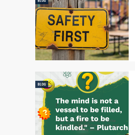
BLOG
BLOG