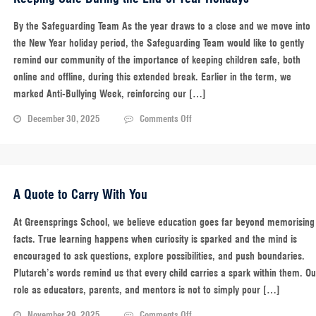
Micro-
Reset
By the Safeguarding Team As the year draws to a close and we move into
for
the New Year holiday period, the Safeguarding Team would like to gently
a
remind our community of the importance of keeping children safe, both
Focused
online and offline, during this extended break. Earlier in the term, we
Mind
marked Anti-Bullying Week, reinforcing our […]
on
December 30, 2025
Comments Off
Keeping
Safe
During
the
End-
A Quote to Carry With You
of-
Year
At Greensprings School, we believe education goes far beyond memorising
Holidays
facts. True learning happens when curiosity is sparked and the mind is
encouraged to ask questions, explore possibilities, and push boundaries.
Plutarch’s words remind us that every child carries a spark within them. Ou
role as educators, parents, and mentors is not to simply pour […]
on
November 29, 2025
Comments Off