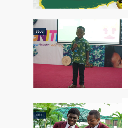
BLOG
BLOG