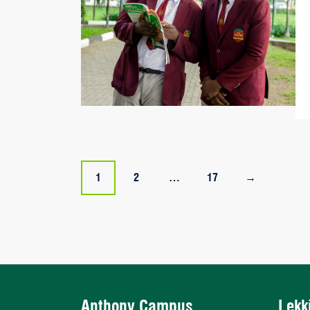
Posts
1
2
…
17
→
navigation
Anthony Campus
Lekk