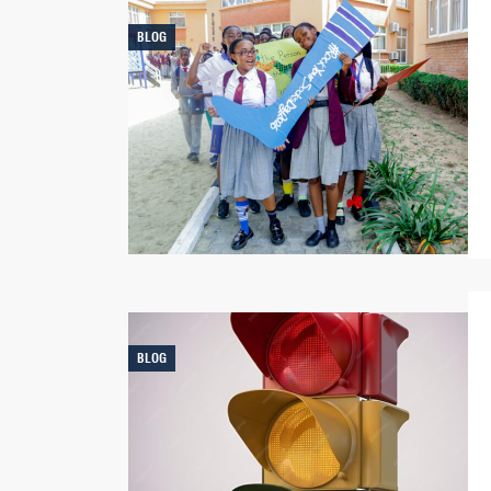
BLOG
BLOG