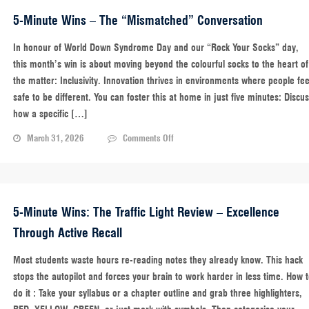
Memory
Capsule
5-Minute Wins – The “Mismatched” Conversation
In honour of World Down Syndrome Day and our “Rock Your Socks” day,
this month’s win is about moving beyond the colourful socks to the heart of
the matter: Inclusivity. Innovation thrives in environments where people fee
safe to be different. You can foster this at home in just five minutes: Discu
how a specific […]
on
March 31, 2026
Comments Off
5-
Minute
Wins
–
The
5-Minute Wins: The Traffic Light Review – Excellence
“Mismatched”
Through Active Recall
Conversation
Most students waste hours re-reading notes they already know. This hack
stops the autopilot and forces your brain to work harder in less time. How 
do it : Take your syllabus or a chapter outline and grab three highlighters,