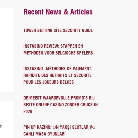
Recent News & Articles
TOWER BETTING SITE SECURITY GUIDE
INSTASINO REVIEW: STAPPEN EN
METHODEN VOOR BELGISCHE SPELERS
INSTASINO : MÉTHODES DE PAIEMENT,
RAPIDITÉ DES RETRAITS ET SÉCURITÉ
POUR LES JOUEURS BELGES
DE MEEST WAARDEVOLLE PROMO’S BIJ
BESTE ONLINE CASINO ZONDER CRUKS IN
2026
re
PIN UP KAZINO: ƏN YAXŞI SLOTLAR VƏ
CANLI MASA OYUNLARI