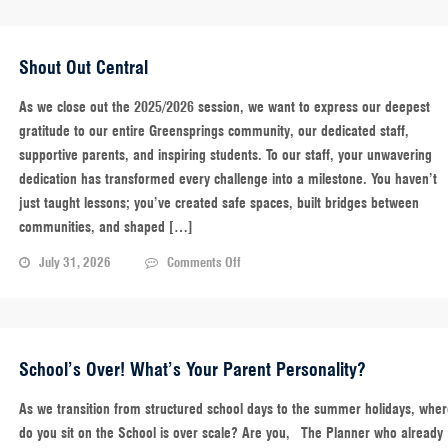
Shout Out Central
As we close out the 2025/2026 session, we want to express our deepest
gratitude to our entire Greensprings community, our dedicated staff,
supportive parents, and inspiring students. To our staff, your unwavering
dedication has transformed every challenge into a milestone. You haven’t
just taught lessons; you’ve created safe spaces, built bridges between
communities, and shaped […]
on
July 31, 2026
Comments Off
Shout
Out
Central
School’s Over! What’s Your Parent Personality?
As we transition from structured school days to the summer holidays, whe
do you sit on the School is over scale? Are you, The Planner who already