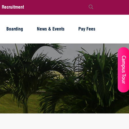
Recruitment
Boarding
News & Events
Pay Fees