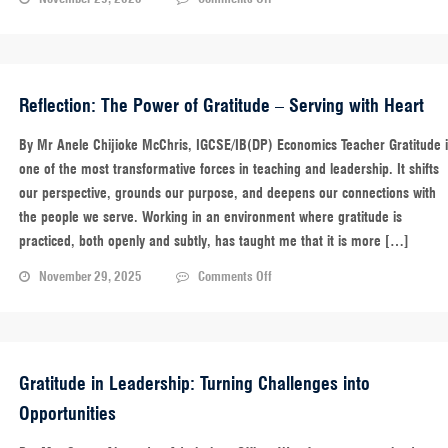
A
Quote
to
Carry
With
Reflection: The Power of Gratitude – Serving with Heart
You
By Mr Anele Chijioke McChris, IGCSE/IB(DP) Economics Teacher Gratitude 
one of the most transformative forces in teaching and leadership. It shifts
our perspective, grounds our purpose, and deepens our connections with
the people we serve. Working in an environment where gratitude is
practiced, both openly and subtly, has taught me that it is more […]
on
November 29, 2025
Comments Off
Reflection:
The
Power
of
Gratitude
Gratitude in Leadership: Turning Challenges into
–
Opportunities
Serving
with