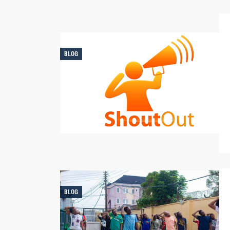
BLOG
BLOG