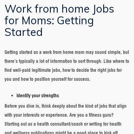
Work from home Jobs
for Moms: Getting
Started
Getting started as a work from home mom may sound simple, but
there’s typically a lot of information to sort through. Like where to
find well-paid legitimate jobs, how to decide the right jobs for
you and how to position yourself for success.
Identify your strengths
Before you dive in, think deeply about the kind of jobs that align
with your interests or experience. Are you a fitness guru?
Starting out as a health consultant/coach or writing for health
and wellness publications might be a good place to kick off.