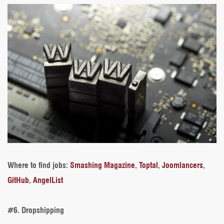
Where to find jobs
:
Smashing Magazine
,
Toptal
,
Joomlancers
,
GitHub
,
AngelList
#6. Dropshipping