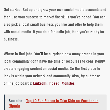
Get started
: Set up and grow your own social media accounts and
then use your success to market the skills you’ve honed. You can
also pick a local small business you like and offer to help them
with social media. If you do a fantastic job, then you’re ready for
business.
Where to find jobs
: You’ll be surprised how many brands in your
local community don’t have the time or resources to consistently
create engaging content on social media. So the first place to
look is within your network and community. Also, try out these
online job boards;
LinkedIn
,
Indeed
,
Monster
.
See also:
Top 10 Fun Places to Take Kids on Vacation in
Nigeria