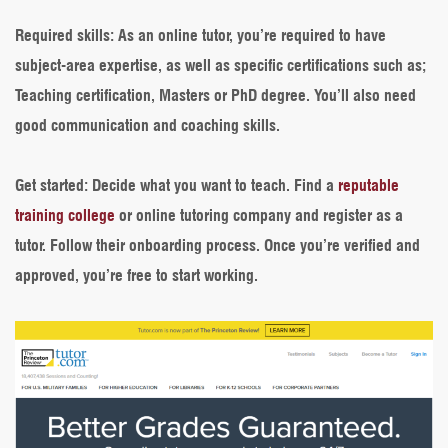
Required skills
: As an online tutor, you’re required to have
subject-area expertise, as well as specific certifications such as;
Teaching certification, Masters or PhD degree. You’ll also need
good communication and coaching skills.
Get started
: Decide what you want to teach. Find a
reputable
training college
or online tutoring company and register as a
tutor. Follow their onboarding process. Once you’re verified and
approved, you’re free to start working.