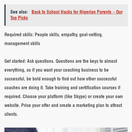
See also:
Back to School Hacks for Nigerian Parents – Our
Top Picks
Required skills
: People skills, empathy, goal-setting,
management skills
Get started
: Ask questions. Questions are the keys to almost
everything, so if you want your coaching business to be
successful, be bold enough to find out how other successful
coaches are doing it. Take training and certification courses if
required. Choose your platform (like Skype) or create your own
website. Price your offer and create a marketing plan to attract
clients.