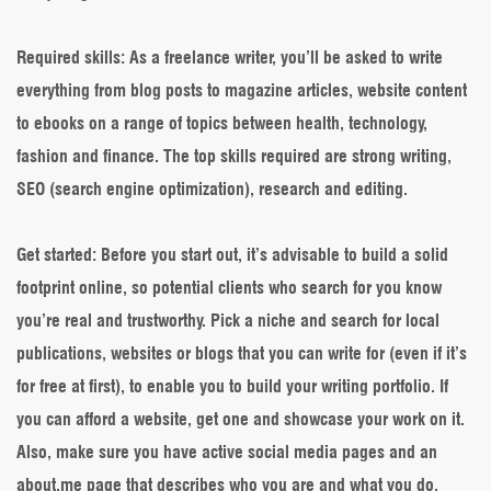
Required skills
: As a freelance writer, you’ll be asked to write
everything from blog posts to magazine articles, website content
to ebooks on a range of topics between health, technology,
fashion and finance. The top skills required are strong writing,
SEO (search engine optimization), research and editing.
Get started
: Before you start out, it’s advisable to build a solid
footprint online, so potential clients who search for you know
you’re real and trustworthy. Pick a niche and search for local
publications, websites or blogs that you can write for (even if it’s
for free at first), to enable you to build your writing portfolio. If
you can afford a website, get one and showcase your work on it.
Also, make sure you have active social media pages and an
about.me page that describes who you are and what you do.