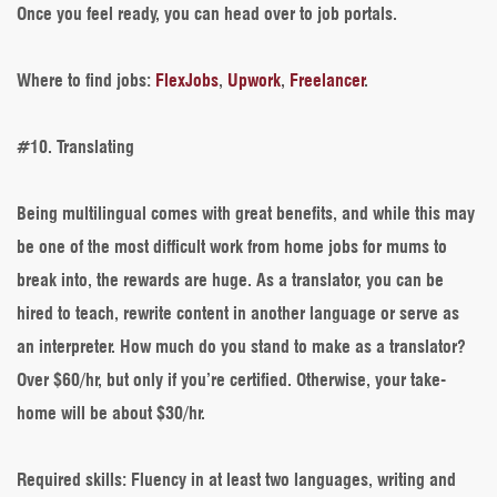
Once you feel ready, you can head over to job portals.
Where to find jobs
:
FlexJobs
,
Upwork
,
Freelancer
.
#10. Translating
Being multilingual comes with great benefits, and while this may
be one of the most difficult work from home jobs for mums to
break into, the rewards are huge. As a translator, you can be
hired to teach, rewrite content in another language or serve as
an interpreter. How much do you stand to make as a translator?
Over $60/hr, but only if you’re certified. Otherwise, your take-
home will be about $30/hr.
Required skills
: Fluency in at least two languages, writing and