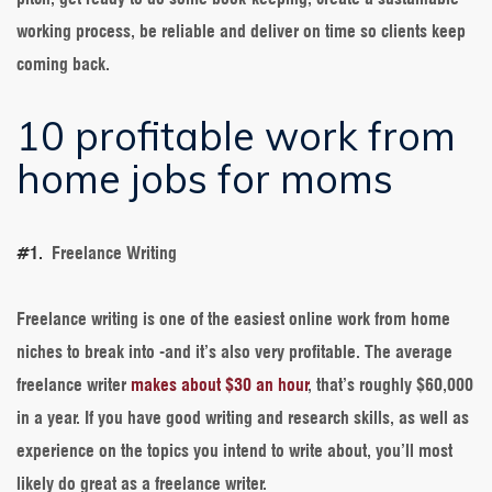
working process, be reliable and deliver on time so clients keep
coming back.
10 profitable work from
home jobs for moms
#1.
Freelance Writing
Freelance writing is one of the easiest online work from home
niches to break into -and it’s also very profitable. The average
freelance writer
makes about $30 an hour
, that’s roughly $60,000
in a year. If you have good writing and research skills, as well as
experience on the topics you intend to write about, you’ll most
likely do great as a freelance writer.