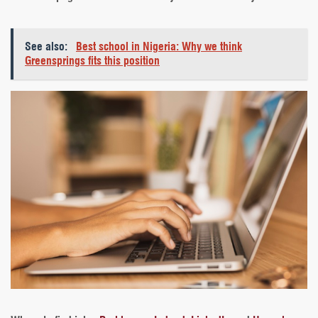
See also:
Best school in Nigeria: Why we think
Greensprings fits this position