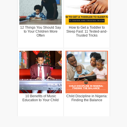
12 Things You Should Say
How to Get a Toddler to
to Your Children More
Sleep Fast: 11 Tested-and-
Often
Trusted Tricks
10 Benefits of Music
Child Discipline in Nigeria:
Education to Your Child
Finding the Balance