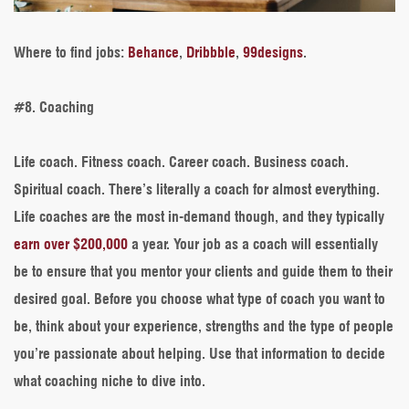
Where to find jobs
:
Behance
,
Dribbble
,
99designs
.
#8. Coaching
Life coach. Fitness coach. Career coach. Business coach.
Spiritual coach. There’s literally a coach for almost everything.
Life coaches are the most in-demand though, and they typically
earn over $200,000
a year. Your job as a coach will essentially
be to ensure that you mentor your clients and guide them to their
desired goal. Before you choose what type of coach you want to
be, think about your experience, strengths and the type of people
you’re passionate about helping. Use that information to decide
what coaching niche to dive into.