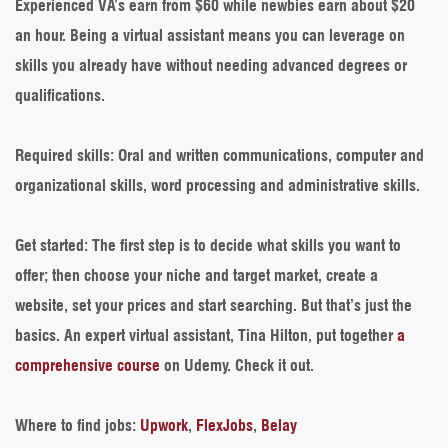
Experienced VA’s earn from $60 while newbies earn about $20
an hour. Being a virtual assistant means you can leverage on
skills you already have without needing advanced degrees or
qualifications.
Required skills
: Oral and written communications, computer and
organizational skills, word processing and administrative skills.
Get started
: The first step is to decide what skills you want to
offer; then choose your niche and target market, create a
website, set your prices and start searching. But that’s just the
basics. An expert virtual assistant, Tina Hilton, put together
a
comprehensive course
on Udemy. Check it out.
Where to find jobs
:
Upwork
,
FlexJobs
,
Belay