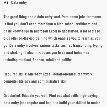
#9.
Data entry
The great thing about data entry work from home jobs for moms
is that you don’t need more than a high school certificate and
basic knowledge in Microsoft Excel to get started. A lot of these
gigs offer on-the-job training which enables you to learn as you
go. Data entry involves various tasks such as transcribing, typing
and clerking. It also introduces you to several industries
including medical, finance, retail and politics.
Required skills
: Microsoft Excel, detail-oriented, teamwork,
computer literacy and administrative skill.
Get started
: Educate yourself. Find out what skills high-paying
data entry jobs require and begin to build your skillset to match.