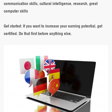
communication skills, cultural intelligence, research, great
computer skills
Get started
: If you want to increase your earning potential, get
certified. Do that first before anything else.