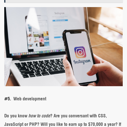
#5.
Web development
Do you know
how to code
? Are you conversant with CSS,
JavaScript or PHP? Will you like to earn up to $70,000 a year? If