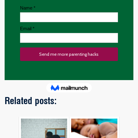
Related posts: