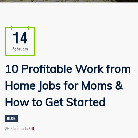
14
February
10 Profitable Work from
Home Jobs for Moms &
How to Get Started
BLOG
on
Comments Off
10