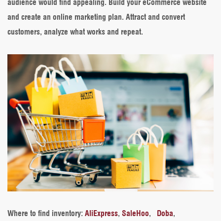
audience would find appealing. Build your eCommerce website
and create an online marketing plan. Attract and convert
customers, analyze what works and repeat.
Where to find inventory
:
AliExpress
,
SaleHoo
,
Doba
,