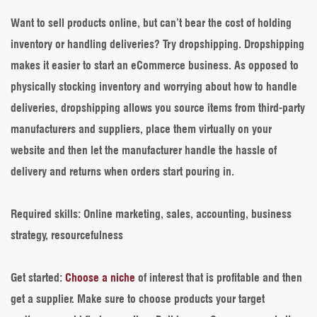
Want to sell products online, but can’t bear the cost of holding
inventory or handling deliveries? Try dropshipping. Dropshipping
makes it easier to start an eCommerce business. As opposed to
physically stocking inventory and worrying about how to handle
deliveries, dropshipping allows you source items from third-party
manufacturers and suppliers, place them virtually on your
website and then let the manufacturer handle the hassle of
delivery and returns when orders start pouring in.
Required skills
: Online marketing, sales, accounting, business
strategy, resourcefulness
Get started
:
Choose a niche
of interest that is profitable and then
get a supplier. Make sure to choose products your target