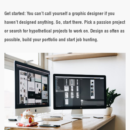
Get started
: You can’t call yourself a graphic designer if you
haven’t designed anything. So, start there. Pick a passion project
or search for hypothetical projects to work on. Design as often as
possible, build your portfolio and start job hunting.