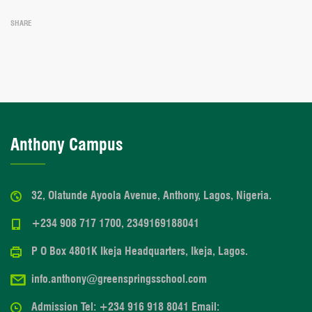
SHARE
Anthony Campus
32, Olatunde Ayoola Avenue, Anthony, Lagos, Nigeria.
+234 908 717 1700, 2349169188041
P O Box 4801K Ikeja Headquarters, Ikeja, Lagos.
info.anthony@greenspringsschool.com
Admission Tel: +234 916 918 8041 Email: