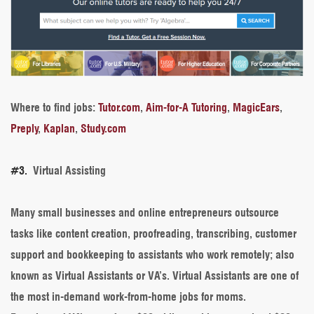
Where to find jobs
:
Tutor.com
,
Aim-for-A Tutoring
,
MagicEars
,
Preply
,
Kaplan
,
Study.com
#3.
Virtual Assisting
Many small businesses and online entrepreneurs outsource
tasks like content creation, proofreading, transcribing, customer
support and bookkeeping to assistants who work remotely; also
known as Virtual Assistants or VA’s. Virtual Assistants are one of
the most in-demand work-from-home jobs for moms.