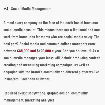
#4.
Social Media Management
Almost every company on the face of the earth has at least one
social media account. This means there are a thousand and one
work from home jobs for moms who are social-media savvy. The
best part? Social media and communications managers earn
between
$85,000 and $120,000
a year. Can you believe it? As a
social media manager, your tasks will include producing content,
creating and measuring marketing campaigns, as well as
engaging with the brand’s community on different platforms like
Instagram, Facebook or Twitter.
Required skills:
Copywriting, graphic design, community
management, marketing analytics