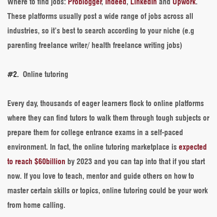
Where to find jobs
:
Problogger
,
Indeed
,
LinkedIn
and
Upwork
.
These platforms usually post a wide range of jobs across all
industries, so it’s best to search according to your niche (e.g
parenting freelance writer/ health freelance writing jobs)
#2.
Online tutoring
Every day, thousands of eager learners flock to online platforms
where they can find tutors to walk them through tough subjects or
prepare them for college entrance exams in a self-paced
environment. In fact, the online tutoring marketplace is
expected
to reach $60billion
by 2023 and you can tap into that if you start
now. If you love to teach, mentor and guide others on how to
master certain skills or topics, online tutoring could be your work
from home calling.