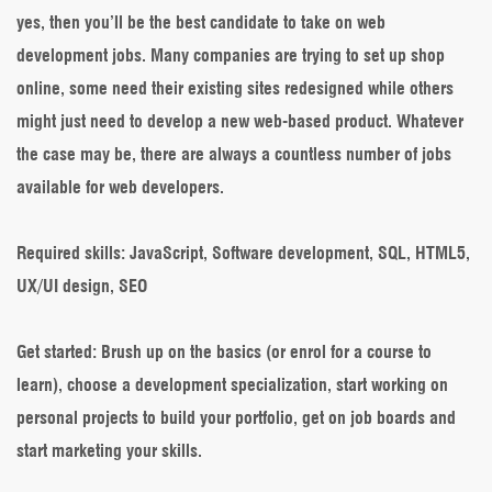
yes, then you’ll be the best candidate to take on web
development jobs. Many companies are trying to set up shop
online, some need their existing sites redesigned while others
might just need to develop a new web-based product. Whatever
the case may be, there are always a countless number of jobs
available for web developers.
Required skills
: JavaScript, Software development, SQL, HTML5,
UX/UI design, SEO
Get started
: Brush up on the basics (or enrol for a course to
learn), choose a development specialization, start working on
personal projects to build your portfolio, get on job boards and
start marketing your skills.