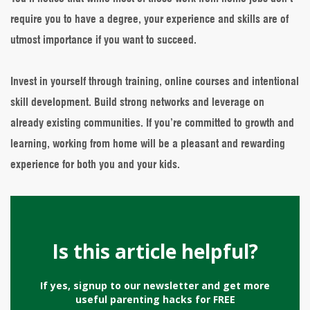
require you to have a degree, your experience and skills are of
utmost importance if you want to succeed.
Invest in yourself through training, online courses and intentional
skill development. Build strong networks and leverage on
already existing communities. If you’re committed to growth and
learning, working from home will be a pleasant and rewarding
experience for both you and your kids.