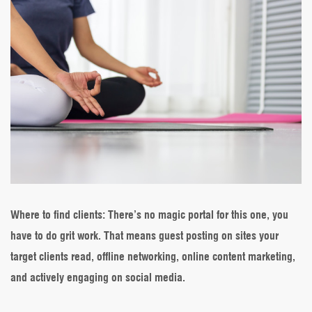
Where to find clients
: There’s no magic portal for this one, you
have to do grit work. That means guest posting on sites your
target clients read, offline networking, online content marketing,
and actively engaging on social media.