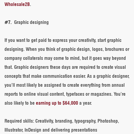
Wholesale2B
.
#7.
Graphic designing
If you want to get paid to express your creativity, start graphic
designing. When you think of graphic design, logos, brochures or
company collaterals may come to mind, but it goes way beyond
that. Graphic designers these days are required to create visual
concepts that make communication easier. As a graphic designer,
you’ll most likely be assigned to create everything from annual
reports to online visual content, typefaces or magazines. You’re
also likely to be
earning up to $64,000
a year.
Required skills
: Creativity, branding, typography, Photoshop,
Illustrator, InDesign and delivering presentations