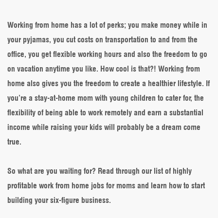
Profitable
Work
from
Working from home has a lot of perks; you make money while in
Home
your pyjamas, you cut costs on transportation to and from the
Jobs
for
office, you get flexible working hours and also the freedom to go
Moms
on vacation anytime you like. How cool is that?! Working from
&
How
home also gives you the freedom to create a healthier lifestyle. If
to
you’re a stay-at-home mom with young children to cater for, the
Get
Started
flexibility of being able to work remotely and earn a substantial
income while raising your kids will probably be a dream come
true.
So what are you waiting for? Read through our list of highly
profitable work from home jobs for moms and learn how to start
building your six-figure business.