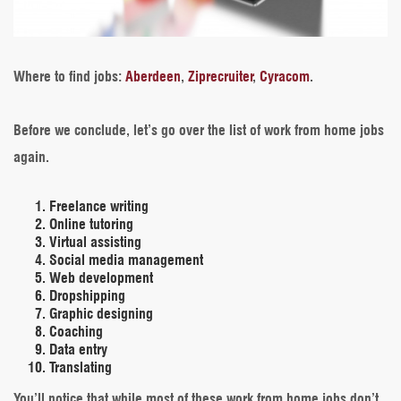
Where to find jobs
:
Aberdeen
,
Ziprecruiter
,
Cyracom
.
Before we conclude, let’s go over the list of work from home jobs
again.
Freelance writing
Online tutoring
Virtual assisting
Social media management
Web development
Dropshipping
Graphic designing
Coaching
Data entry
Translating
You’ll notice that while most of these work from home jobs don’t