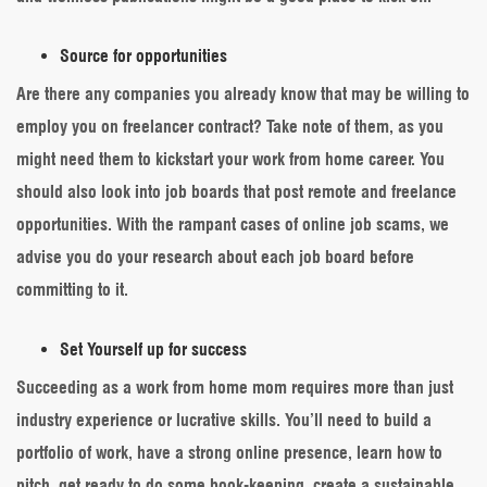
Source for opportunities
Are there any companies you already know that may be willing to
employ you on freelancer contract? Take note of them, as you
might need them to kickstart your work from home career. You
should also look into job boards that post remote and freelance
opportunities. With the rampant cases of online job scams, we
advise you do your research about each job board before
committing to it.
Set Yourself up for success
Succeeding as a work from home mom requires more than just
industry experience or lucrative skills. You’ll need to build a
portfolio of work, have a strong online presence, learn how to
pitch, get ready to do some book-keeping, create a sustainable