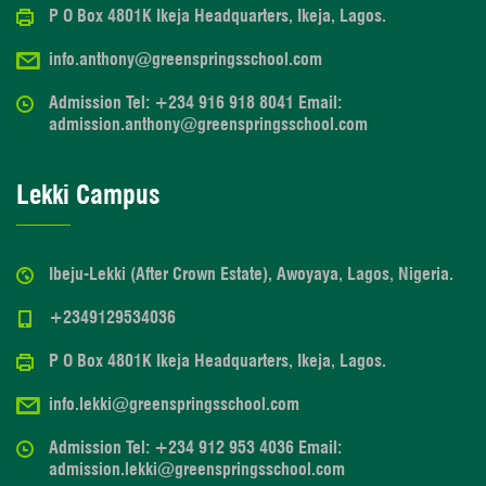
P O Box 4801K Ikeja Headquarters, Ikeja, Lagos.
info.anthony@greenspringsschool.com
Admission Tel: +234 916 918 8041 Email:
admission.anthony@greenspringsschool.com
Lekki Campus
Ibeju-Lekki (After Crown Estate), Awoyaya, Lagos, Nigeria.
+2349129534036
P O Box 4801K Ikeja Headquarters, Ikeja, Lagos.
info.lekki@greenspringsschool.com
Admission Tel: +234 912 953 4036 Email:
admission.lekki@greenspringsschool.com