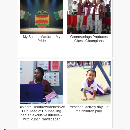
My School Mantra… My
Greensprings Produces
Pride
Chess Champions
#MentalHealthAwarenessWeek:
Preschool activity day: Let
Our Head of Counselling
the children play
had an exclusive interview
with Punch Newspaper