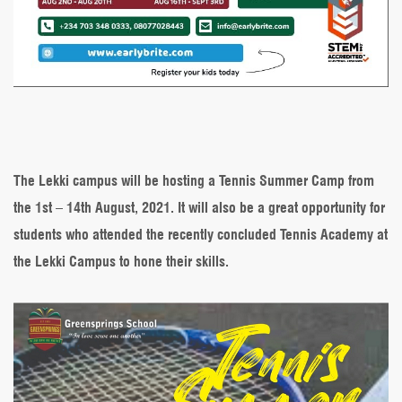
The Lekki campus will be hosting a Tennis Summer Camp from
the 1st – 14th August, 2021. It will also be a great opportunity for
students who attended the recently concluded Tennis Academy at
the Lekki Campus to hone their skills.