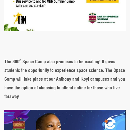
The 360⁰ Space Camp also promises to be exciting! It gives
students the opportunity to experience space science. The Space
Camp will take place at our Anthony and Ikoyi campuses and you
have the option of choosing to attend online for those who live
faraway.