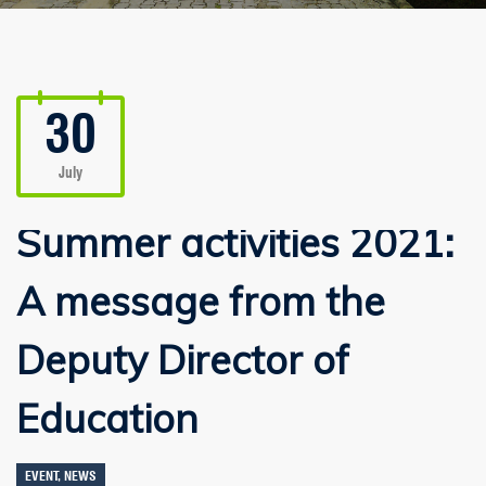
30
July
Summer activities 2021:
A message from the
Deputy Director of
Education
EVENT
,
NEWS