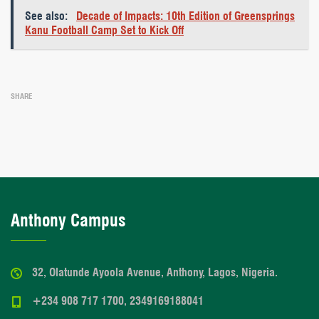
See also:
Decade of Impacts: 10th Edition of Greensprings
Kanu Football Camp Set to Kick Off
SHARE
Anthony Campus
32, Olatunde Ayoola Avenue, Anthony, Lagos, Nigeria.
+234 908 717 1700, 2349169188041