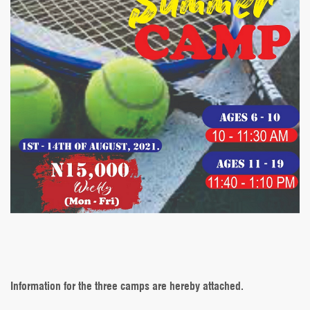
Information for the three camps are hereby attached.