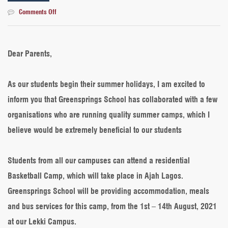
on
Comments Off
Summer
activities
2021:
A
Dear Parents,
message
from
the
As our students begin their summer holidays, I am excited to
Deputy
inform you that Greensprings School has collaborated with a few
Director
of
organisations who are running quality summer camps, which I
Education
believe would be extremely beneficial to our students
Students from all our campuses can attend a residential
Basketball Camp, which will take place in Ajah Lagos.
Greensprings School will be providing accommodation, meals
and bus services for this camp, from the 1st – 14th August, 2021
at our Lekki Campus.