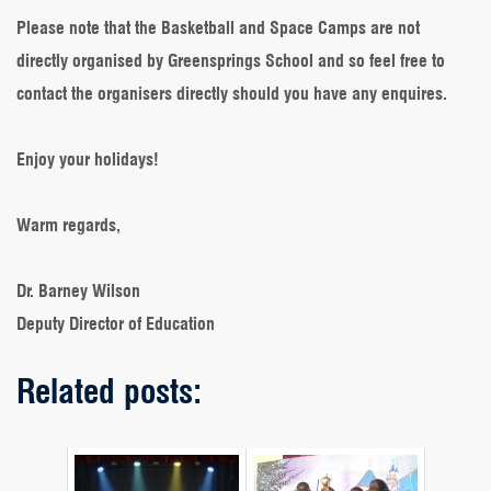
Please note that the Basketball and Space Camps are not
directly organised by Greensprings School and so feel free to
contact the organisers directly should you have any enquires.
Enjoy your holidays!
Warm regards,
Dr. Barney Wilson
Deputy Director of Education
Related posts: