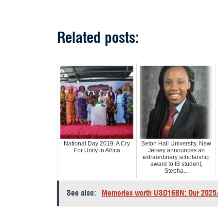
Related posts:
National Day 2019: A Cry
Seton Hall University, New
For Unity in Africa
Jersey announces an
extraordinary scholarship
award to IB student,
Stepha...
See also:
Memories worth USD16BN: Our 2025/