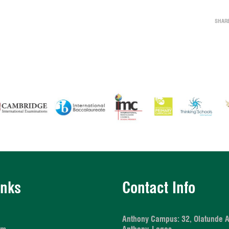
SHAR
inks
Contact Info
Anthony Campus:
32, Olatunde 