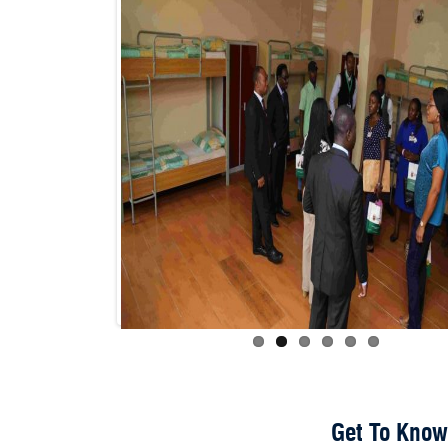
Get To Know