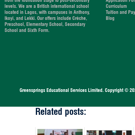
from the foundation stage to post-secondary
Application Fo
levels. We are a British international school
Curriculum
located in Lagos, with campuses in Anthony,
Tuition and Pa
Ikoyi, and Lekki. Our offers include Crèche,
Blog
Preschool, Elementary School, Secondary
School and Sixth Form.
Greensprings Educational Services Limited. Copyright © 20
Related posts: