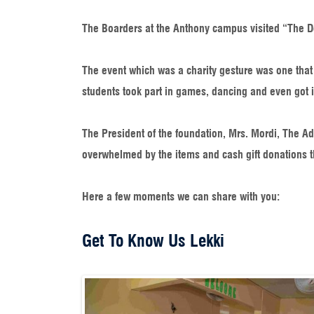
The Boarders at the Anthony campus visited “The D
The event which was a charity gesture was one that l
students took part in games, dancing and even got i
The President of the foundation, Mrs. Mordi, The A
overwhelmed by the items and cash gift donations t
Here a few moments we can share with you:​
Get To Know Us Lekki