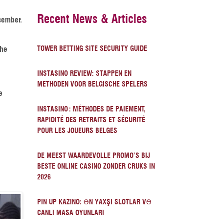
Recent News & Articles
cember.
The
TOWER BETTING SITE SECURITY GUIDE
INSTASINO REVIEW: STAPPEN EN
METHODEN VOOR BELGISCHE SPELERS
e
INSTASINO : MÉTHODES DE PAIEMENT,
RAPIDITÉ DES RETRAITS ET SÉCURITÉ
POUR LES JOUEURS BELGES
DE MEEST WAARDEVOLLE PROMO’S BIJ
BESTE ONLINE CASINO ZONDER CRUKS IN
2026
PIN UP KAZINO: ƏN YAXŞI SLOTLAR VƏ
CANLI MASA OYUNLARI