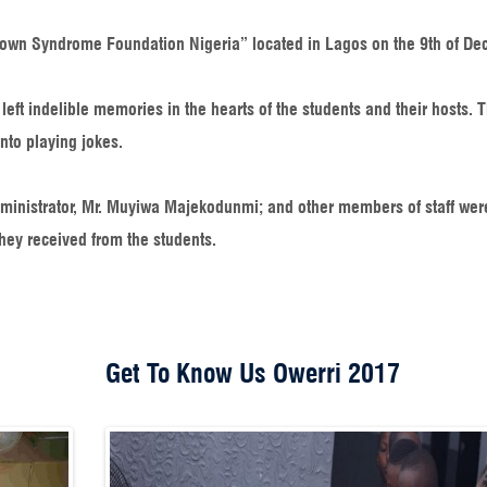
own Syndrome Foundation Nigeria” located in Lagos on the 9th of De
eft indelible memories in the hearts of the students and their hosts. 
nto playing jokes.
dministrator, Mr. Muyiwa Majekodunmi; and other members of staff wer
hey received from the students.
Get To Know Us Owerri 2017