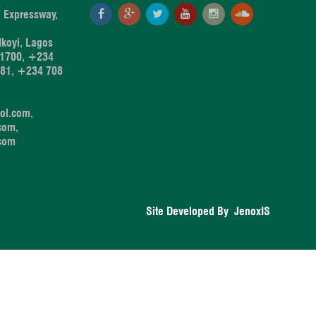
 Expressway,
koyi, Lagos
1700, +234
881, +234 708
ol.com,
com,
.com
Site Developed By
JenoxIS