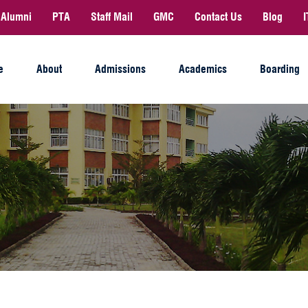
Alumni
PTA
Staff Mail
GMC
Contact Us
Blog
I
e
About
Admissions
Academics
Boarding