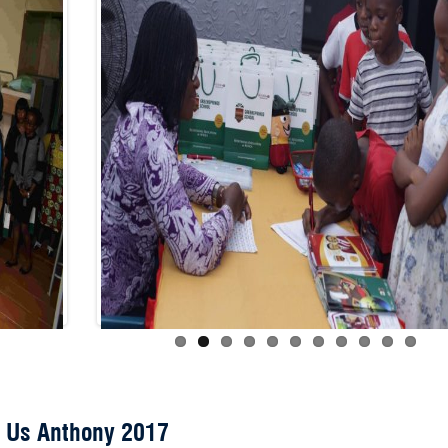
 Us Anthony 2017