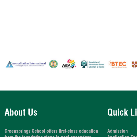
About Us
Quick L
Greensprings School offers first-class education
Admission