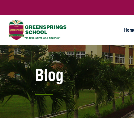
Hom
Blog