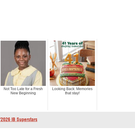
Not Too Late for a Fresh
Looking Back: Memories
New Beginning
that stay!
2026 IB Superstars