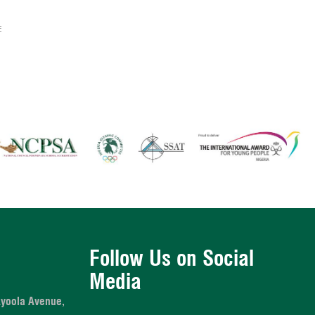
E
Follow Us on Social
Media
Ayoola Avenue,