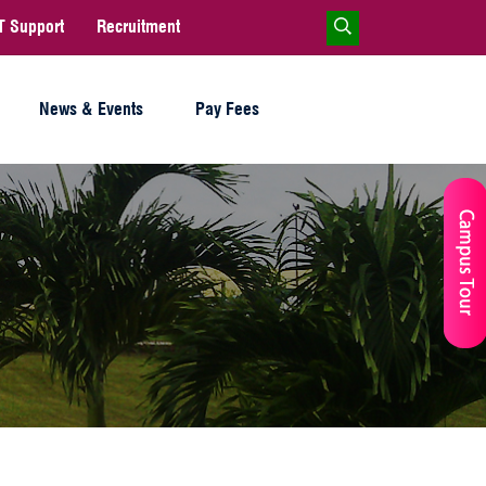
T Support
Recruitment
News & Events
Pay Fees