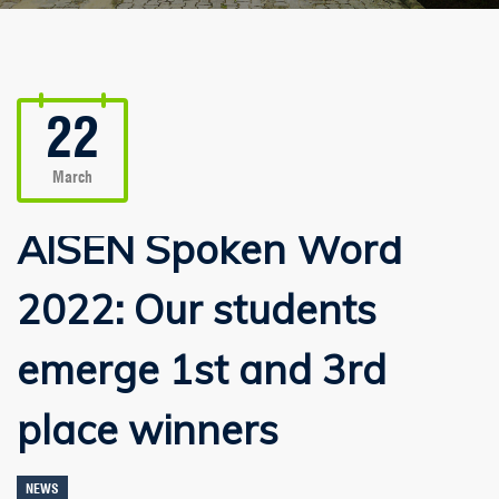
22
March
AISEN Spoken Word
2022: Our students
emerge 1st and 3rd
place winners
NEWS