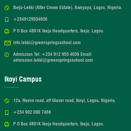
Ibeju-Lekki (After Crown Estate), Awoyaya, Lagos, Nigeria.
+2349129534036
P O Box 4801K Ikeja Headquarters, Ikeja, Lagos.
info.lekki@greenspringsschool.com
Admission Tel: +234 912 953 4036 Email:
admission.lekki@greenspringsschool.com
Ikoyi Campus
12a, Reeve road, off Glover road, Ikoyi, Lagos, Nigeria.
+234 902 090 7488
P O Box 4801K Ikeja Headquarters, Ikeja, Lagos.