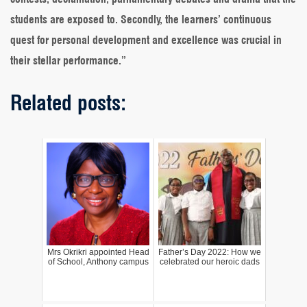
students are exposed to. Secondly, the learners’ continuous
quest for personal development and excellence was crucial in
their stellar performance.”
Related posts:
Mrs Okrikri appointed Head
Father’s Day 2022: How we
of School, Anthony campus
celebrated our heroic dads