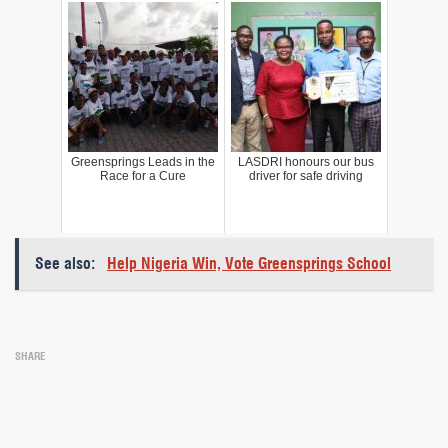
Greensprings Leads in the
LASDRI honours our bus
Race for a Cure
driver for safe driving
See also:
Help Nigeria Win, Vote Greensprings School
SHARE