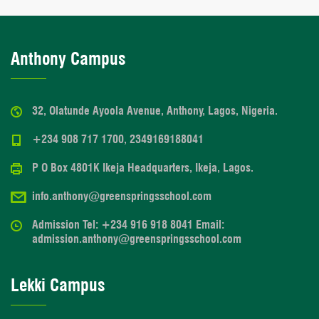
Anthony Campus
32, Olatunde Ayoola Avenue, Anthony, Lagos, Nigeria.
+234 908 717 1700, 2349169188041
P O Box 4801K Ikeja Headquarters, Ikeja, Lagos.
info.anthony@greenspringsschool.com
Admission Tel: +234 916 918 8041 Email:
admission.anthony@greenspringsschool.com
Lekki Campus