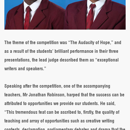
The theme of the competition was “The Audacity of Hope,” and
as a result of the students’ brilliant performance in their three
presentations, the lead judge described them as “exceptional
writers and speakers.”
Speaking after the competition, one of the accompanying
teachers, Mr Jonathan Robinson, harped that the success can be
attributed to opportunities we provide our students. He said,
“This tremendous feat can be ascribed to, firstly, the quality of
teaching and array of opportunities such as creative writing
contests, declamation, parliamentary debates and drama that the