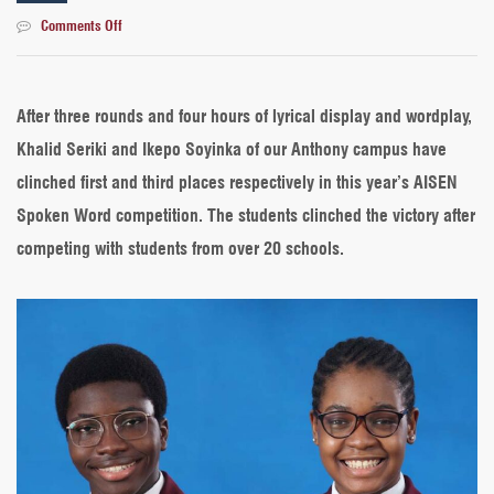
on
Comments Off
AISEN
Spoken
Word
2022:
After three rounds and four hours of lyrical display and wordplay,
Our
Khalid Seriki and Ikepo Soyinka of our Anthony campus have
students
emerge
clinched first and third places respectively in this year’s AISEN
1st
Spoken Word competition. The students clinched the victory after
and
3rd
competing with students from over 20 schools.
place
winners