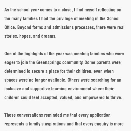
As the school year comes to a close, I find myself reflecting on
the many families I had the privilege of meeting in the School
Office. Beyond forms and admissions processes, there were real
stories, hopes, and dreams.
One of the highlights of the year was meeting families who were
eager to join the Greensprings community. Some parents were
determined to secure a place for their children, even when
spaces were no longer available. Others were searching for an
inclusive and supportive learning environment where their
children could feel accepted, valued, and empowered to thrive.
These conversations reminded me that every application
represents a family’s aspirations and that every enquiry is more