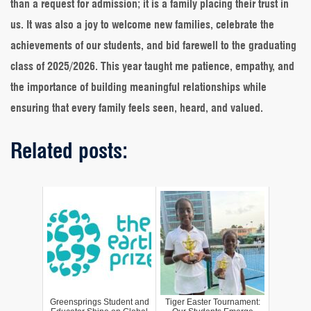
than a request for admission; it is a family placing their trust in
us. It was also a joy to welcome new families, celebrate the
achievements of our students, and bid farewell to the graduating
class of 2025/2026. This year taught me patience, empathy, and
the importance of building meaningful relationships while
ensuring that every family feels seen, heard, and valued.
Related posts:
Greensprings Student and
Tiger Easter Tournament: