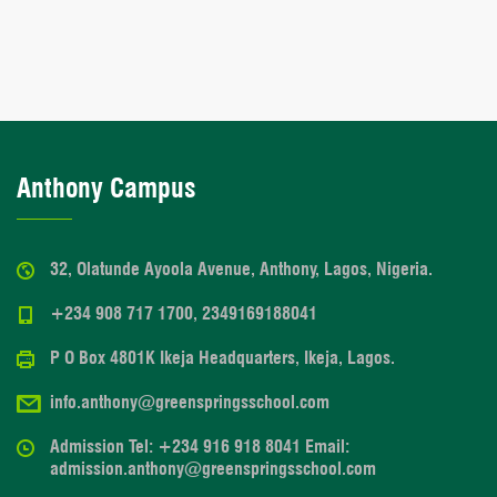
Anthony Campus
32, Olatunde Ayoola Avenue, Anthony, Lagos, Nigeria.
+234 908 717 1700, 2349169188041
P O Box 4801K Ikeja Headquarters, Ikeja, Lagos.
info.anthony@greenspringsschool.com
Admission Tel: +234 916 918 8041 Email:
admission.anthony@greenspringsschool.com