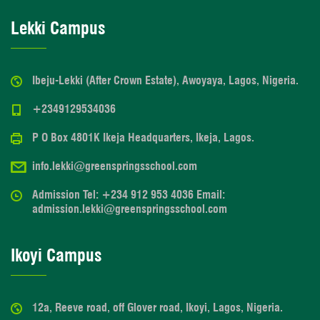
Lekki Campus
Ibeju-Lekki (After Crown Estate), Awoyaya, Lagos, Nigeria.
+2349129534036
P O Box 4801K Ikeja Headquarters, Ikeja, Lagos.
info.lekki@greenspringsschool.com
Admission Tel: +234 912 953 4036 Email:
admission.lekki@greenspringsschool.com
Ikoyi Campus
12a, Reeve road, off Glover road, Ikoyi, Lagos, Nigeria.