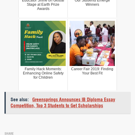
Educator Shine on Global
Our Students Emerge
Stage at Earth Prize
Winners
Awards
Family Hack Moments:
Career Fair 2019: Finding
Enhancing Online Safety
Your Best Fit
for Children
See also:
Greensprings Announces IB Diploma Essay
Competition, Top 3 Students to Get Scholarships
SHARE