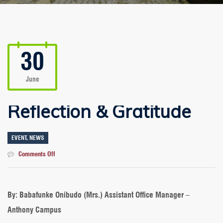
30
June
Reflection & Gratitude
EVENT
,
NEWS
on
Comments Off
Reflection
&
Gratitude
By: Babafunke Onibudo (Mrs.) Assistant Office Manager –
Anthony Campus