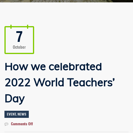
7
October
How we celebrated
2022 World Teachers’
Day
EVENT
,
NEWS
on
Comments Off
How