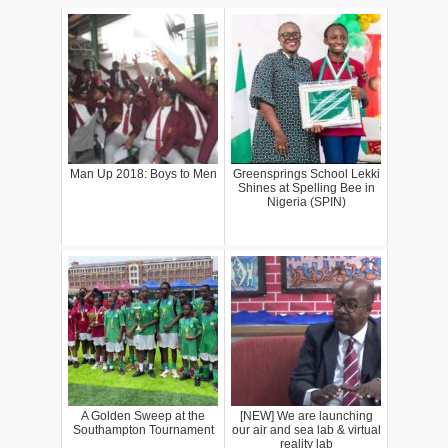
Man Up 2018: Boys to Men
Greensprings School Lekki
Shines at Spelling Bee in
Nigeria (SPIN)
A Golden Sweep at the
[NEW] We are launching
Southampton Tournament
our air and sea lab & virtual
reality lab