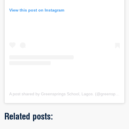
View this post on Instagram
A post shared by Greensprings School, Lagos. (@greenspringsschool)
Related posts: