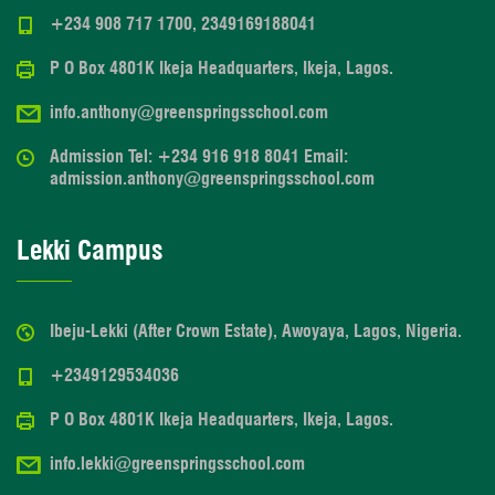
+234 908 717 1700, 2349169188041
P O Box 4801K Ikeja Headquarters, Ikeja, Lagos.
info.anthony@greenspringsschool.com
Admission Tel: +234 916 918 8041 Email:
admission.anthony@greenspringsschool.com
Lekki Campus
Ibeju-Lekki (After Crown Estate), Awoyaya, Lagos, Nigeria.
+2349129534036
P O Box 4801K Ikeja Headquarters, Ikeja, Lagos.
info.lekki@greenspringsschool.com