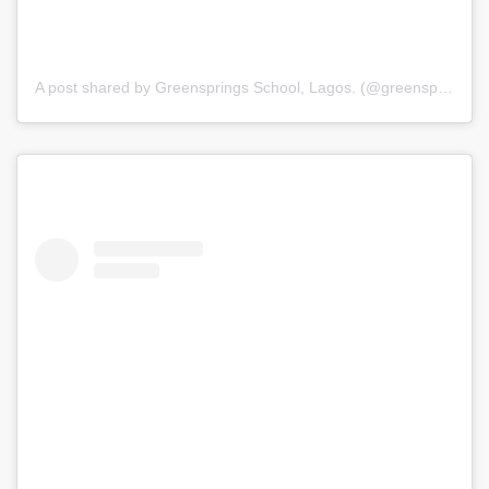
A post shared by Greensprings School, Lagos. (@greenspringsschool)