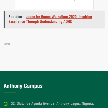
See also:
Jeans for Genes Walkathon 2025: Inspiring
Excellence Through Understanding ADHD
SHARE
Anthony Campus
32, Olatunde Ayoola Avenue, Anthony, Lagos, Nigeria.