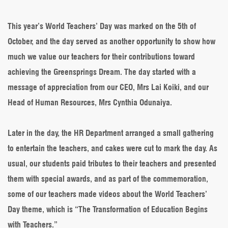
we
celebrated
2022
This year’s World Teachers’ Day was marked on the 5th of
World
October, and the day served as another opportunity to show how
Teachers’
Day
much we value our teachers for their contributions toward
achieving the Greensprings Dream. The day started with a
message of appreciation from our CEO, Mrs Lai Koiki, and our
Head of Human Resources, Mrs Cynthia Odunaiya.
Later in the day, the HR Department arranged a small gathering
to entertain the teachers, and cakes were cut to mark the day. As
usual, our students paid tributes to their teachers and presented
them with special awards, and as part of the commemoration,
some of our teachers made videos about the World Teachers’
Day theme, which is “The Transformation of Education Begins
with Teachers.”