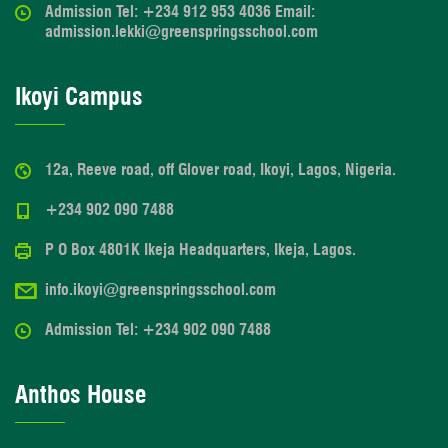
Admission Tel: +234 912 953 4036 Email:
admission.lekki@greenspringsschool.com
Ikoyi Campus
12a, Reeve road, off Glover road, Ikoyi, Lagos, Nigeria.
+234 902 090 7488
P O Box 4801K Ikeja Headquarters, Ikeja, Lagos.
info.ikoyi@greenspringsschool.com
Admission Tel: +234 902 090 7488
Anthos House