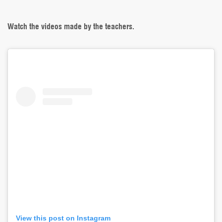
Watch the videos made by the teachers.
View this post on Instagram