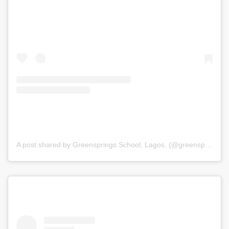
A post shared by Greensprings School, Lagos. (@greenspringsschool)