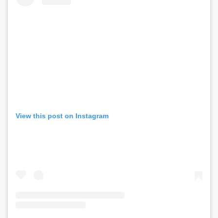
View this post on Instagram