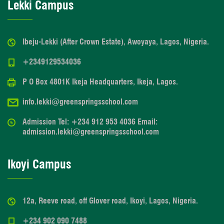
Lekki Campus
Ibeju-Lekki (After Crown Estate), Awoyaya, Lagos, Nigeria.
+2349129534036
P O Box 4801K Ikeja Headquarters, Ikeja, Lagos.
info.lekki@greenspringsschool.com
Admission Tel: +234 912 953 4036 Email:
admission.lekki@greenspringsschool.com
Ikoyi Campus
12a, Reeve road, off Glover road, Ikoyi, Lagos, Nigeria.
+234 902 090 7488