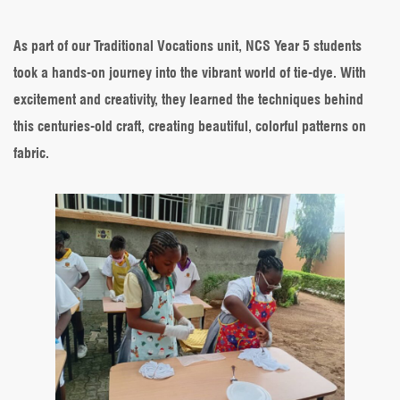
Dye
Fun
in
As part of our Traditional Vocations unit, NCS Year 5 students
Year
took a hands-on journey into the vibrant world of tie-dye. With
5
–
excitement and creativity, they learned the techniques behind
Exploring
this centuries-old craft, creating beautiful, colorful patterns on
Traditional
Vocations
fabric.