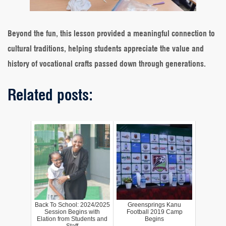
Beyond the fun, this lesson provided a meaningful connection to
cultural traditions, helping students appreciate the value and
history of vocational crafts passed down through generations.
Related posts:
Back To School: 2024/2025
Greensprings Kanu
Session Begins with
Football 2019 Camp
Elation from Students and
Begins
Staff