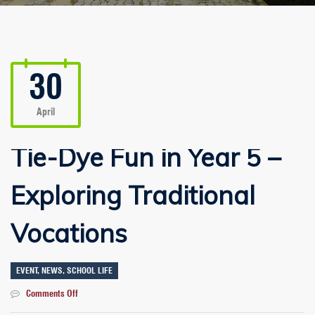
30
April
Tie-Dye Fun in Year 5 –
Exploring Traditional
Vocations
EVENT
,
NEWS
,
SCHOOL LIFE
on
Comments Off
Tie-