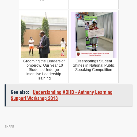
Grooming the Leaders of
Greensprings Student
Tomorrow: Our Year 10
Shines in National Public
Students Undergo
Speaking Competition
Intensive Leadership
Training
See also:
Understanding ADHD - Anthony Learning
Support Workshop 2018
SHARE