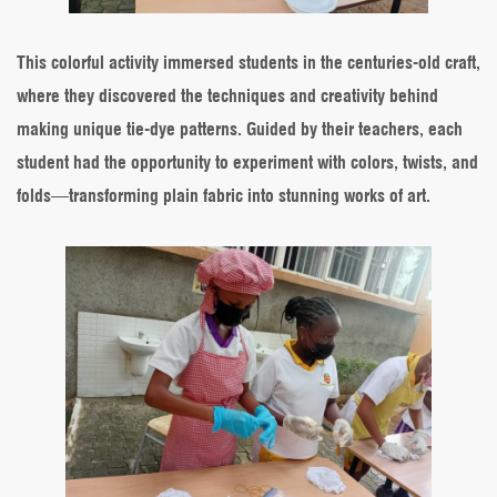
This colorful activity immersed students in the centuries-old craft,
where they discovered the techniques and creativity behind
making unique tie-dye patterns. Guided by their teachers, each
student had the opportunity to experiment with colors, twists, and
folds—transforming plain fabric into stunning works of art.