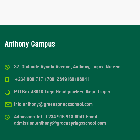
Anthony Campus
32, Olatunde Ayoola Avenue, Anthony, Lagos, Nigeria.
+234 908 717 1700, 2349169188041
P O Box 4801K Ikeja Headquarters, Ikeja, Lagos.
info.anthony@greenspringsschool.com
Admission Tel: +234 916 918 8041 Email:
admission.anthony@greenspringsschool.com