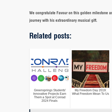
We congratulate Favour on this golden milestone a
journey with his extraordinary musical gift.
Related posts:
Greensprings Students'
My Freedom Day 2019:
Innovative Projects Earn
What Freedom Mean To Us
Them a Spot at Conrad
2024 Finals