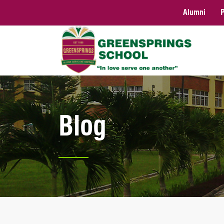
Alumni
Blog