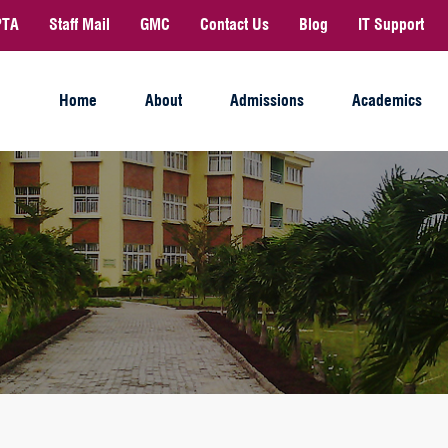
PTA
Staff Mail
GMC
Contact Us
Blog
IT Support
Home
About
Admissions
Academics