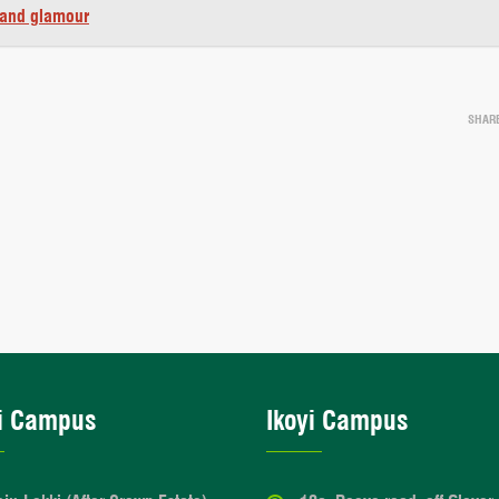
 and glamour
SHAR
i Campus
Ikoyi Campus