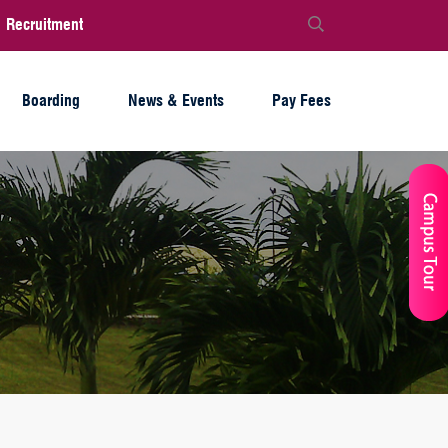
Recruitment
Boarding
News & Events
Pay Fees