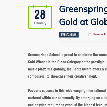
Greenspring
28
Gold at Glo
February
Comments 
EVENT
,
NEWS
Greensprings School is proud to celebrate the re
Gold Winner in the Piano Category at the prestigiou
music platforms globally, the Fenix Award offers a u
composers, to showcase their creative talent.
Favour’s success in this wide-ranging international 
nurtured within our community. By emerging as a st
and passion required to excel at the highest level of