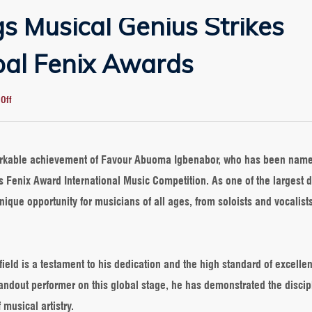
s Musical Genius Strikes
bal Fenix Awards
on
Off
Greensprings
Musical
Genius
Strikes
markable achievement of Favour Abuoma Igbenabor, who has been nam
Gold
s Fenix Award International Music Competition. As one of the largest d
at
Global
nique opportunity for musicians of all ages, from soloists and vocalists
Fenix
Awards
field is a testament to his dedication and the high standard of excelle
andout performer on this global stage, he has demonstrated the discip
 musical artistry.