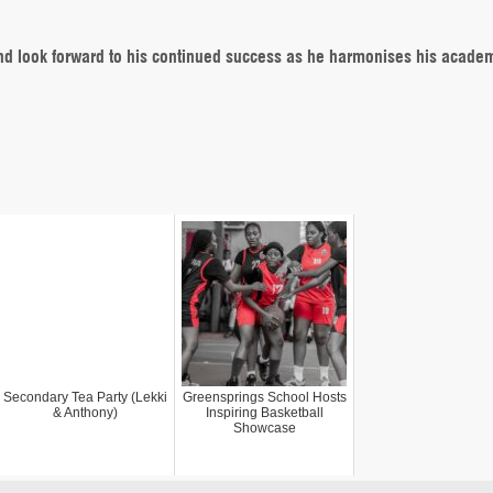
nd look forward to his continued success as he harmonises his acade
Secondary Tea Party (Lekki
Greensprings School Hosts
& Anthony)
Inspiring Basketball
Showcase