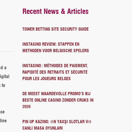
Recent News & Articles
TOWER BETTING SITE SECURITY GUIDE
INSTASINO REVIEW: STAPPEN EN
METHODEN VOOR BELGISCHE SPELERS
INSTASINO : MÉTHODES DE PAIEMENT,
ed a
RAPIDITÉ DES RETRAITS ET SÉCURITÉ
igital
POUR LES JOUEURS BELGES
 to
DE MEEST WAARDEVOLLE PROMO’S BIJ
BESTE ONLINE CASINO ZONDER CRUKS IN
2026
nce
line
PIN UP KAZINO: ƏN YAXŞI SLOTLAR VƏ
CANLI MASA OYUNLARI