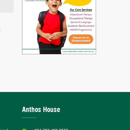
E
Anthos House