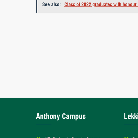
See also:
Class of 2022 graduates with honour
Anthony Campus
Lekk