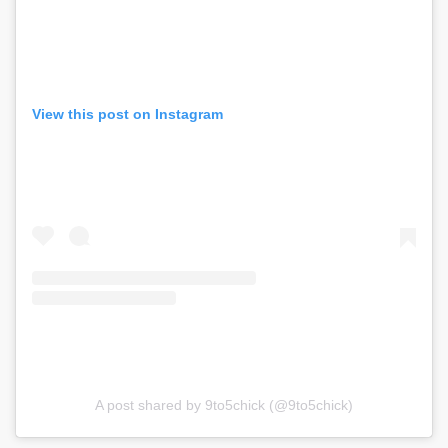
View this post on Instagram
A post shared by 9to5chick (@9to5chick)