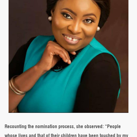
Recounting the nomination process, she observed: “People
whose lives and that of their children have been touched by my