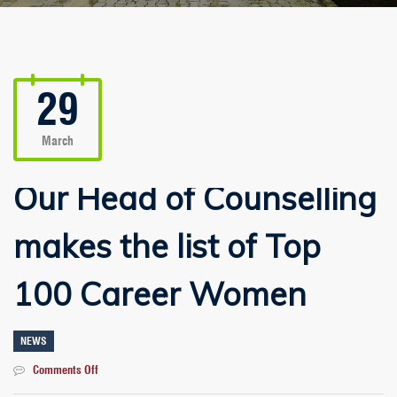
29
March
Our Head of Counselling
makes the list of Top
100 Career Women
NEWS
on
Comments Off
Our