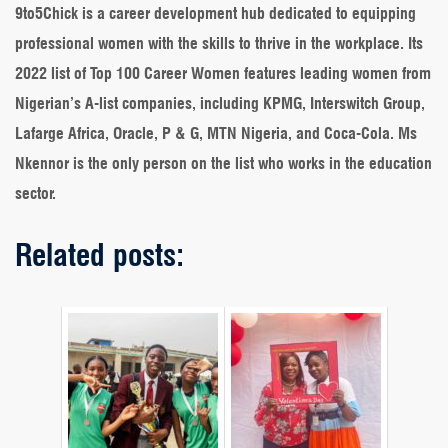
9to5Chick is a career development hub dedicated to equipping
professional women with the skills to thrive in the workplace. Its
2022 list of Top 100 Career Women features leading women from
Nigerian’s A-list companies, including KPMG, Interswitch Group,
Lafarge Africa, Oracle, P & G, MTN Nigeria, and Coca-Cola. Ms
Nkennor is the only person on the list who works in the education
sector.
Related posts: