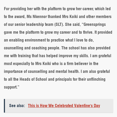
For providing her with the platform to grow her career, which led
to the award, Ms Nkennor thanked Mrs Koiki and other members
of our senior leadership team (SLT). She said, “Greensprings
gave me the platform to grow my career and to thrive. It provided
an enabling environment to practice what I love to do,
counselling and coaching people. The school has also provided
me with training that has helped improve my skills. I am grateful
most especially to Mrs Koiki who is a firm believer in the
importance of counselling and mental health. I am also grateful
to all the Heads of School and principals for their unflinching
support.”
See also:
This is How We Celebrated Valentine's Day