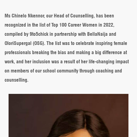
Head
of
Counselling
Ms Chinelo Nkennor, our Head of Counselling, has been
makes
recognized in the list of Top 100 Career Women in 2022,
the
list
compiled by 9to5chick in partnership with BellaNaija and
of
OloriSupergal (OSG). The list was to celebrate inspiring female
Top
100
professionals breaking the bias and making a big difference at
Career
work, and her inclusion was a result of her life-changing impact
Women
on members of our school community through coaching and
counselling.