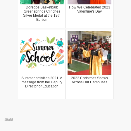
Doregos Basketball:
How We Celebrated 2023
Greensprings Clinches
Valentine's Day
Silver Medal at the 19th
Edition
Summer activities 2021: A
2022 Christmas Shows
message from the Deputy
Across Our Campuses
Director of Education
SHARE