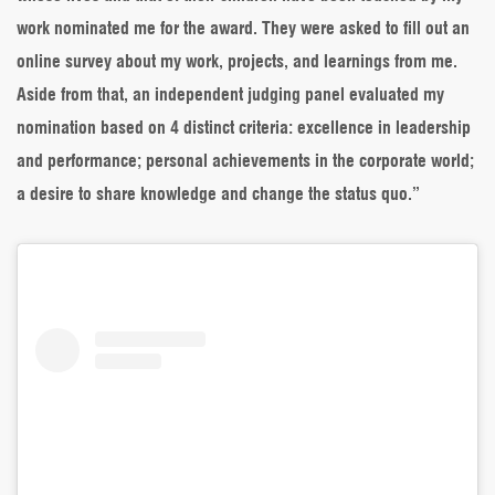
work nominated me for the award. They were asked to fill out an
online survey about my work, projects, and learnings from me.
Aside from that, an independent judging panel evaluated my
nomination based on 4 distinct criteria: excellence in leadership
and performance; personal achievements in the corporate world;
a desire to share knowledge and change the status quo.”