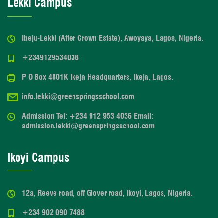
Lekki Campus
Ibeju-Lekki (After Crown Estate), Awoyaya, Lagos, Nigeria.
+2349129534036
P O Box 4801K Ikeja Headquarters, Ikeja, Lagos.
info.lekki@greenspringsschool.com
Admission Tel: +234 912 953 4036 Email:
admission.lekki@greenspringsschool.com
Ikoyi Campus
12a, Reeve road, off Glover road, Ikoyi, Lagos, Nigeria.
+234 902 090 7488