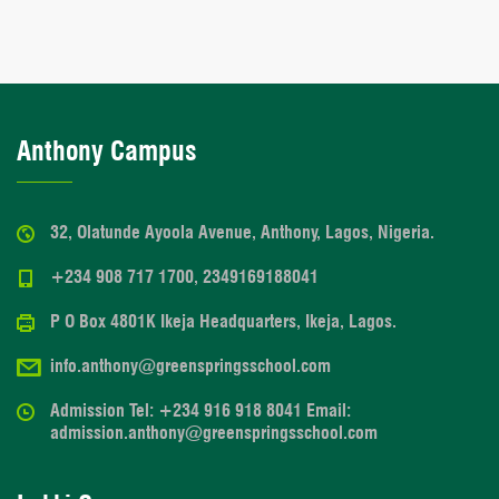
Anthony Campus
32, Olatunde Ayoola Avenue, Anthony, Lagos, Nigeria.
+234 908 717 1700, 2349169188041
P O Box 4801K Ikeja Headquarters, Ikeja, Lagos.
info.anthony@greenspringsschool.com
Admission Tel: +234 916 918 8041 Email:
admission.anthony@greenspringsschool.com