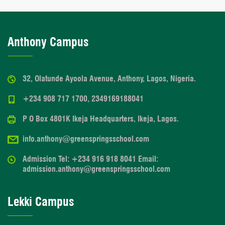
Anthony Campus
32, Olatunde Ayoola Avenue, Anthony, Lagos, Nigeria.
+234 908 717 1700, 2349169188041
P O Box 4801K Ikeja Headquarters, Ikeja, Lagos.
info.anthony@greenspringsschool.com
Admission Tel: +234 916 918 8041 Email:
admission.anthony@greenspringsschool.com
Lekki Campus