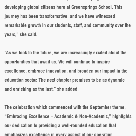
developing global citizens here at Greensprings School. This
journey has been transformative, and we have witnessed
remarkable growth in our students, staff, and community over the
years,” she said.
“As we look to the future, we are increasingly excited about the
opportunities that await us. We will continue to inspire
excellence, embrace innovation, and broaden our impact in the
education sector. The next chapter promises to be as dynamic
and enriching as the last.” she added.
The celebration which commenced with the September theme,
“Embracing Excellence – Academic & Non-Academic,” highlights
our dedication to providing a well-rounded education that
emphasizes excellence in every aspect of our operation.