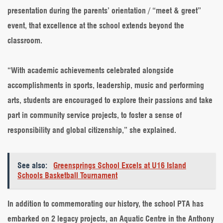
presentation during the parents’ orientation / “meet & greet”
event, that excellence at the school extends beyond the
classroom.
“With academic achievements celebrated alongside
accomplishments in sports, leadership, music and performing
arts, students are encouraged to explore their passions and take
part in community service projects, to foster a sense of
responsibility and global citizenship,” she explained.
See also:
Greensprings School Excels at U16 Island
Schools Basketball Tournament
In addition to commemorating our history, the school PTA has
embarked on 2 legacy projects, an Aquatic Centre in the Anthony