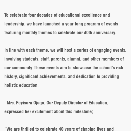
Kick-
off
Its
To celebrate four decades of educational excellence and
40th
leadership, we have launched a year-long program of events
Anniversary
Celebrations
featuring monthly themes to celebrate our 40th anniversary.
In line with each theme, we will host a series of engaging events,
involving students, staff, parents, alumni, and other members of
our community. These events aim to showcase the school’s rich
history, significant achievements, and dedication to providing
holistic education.
Mrs. Feyisara Ojugo, Our Deputy Director of Education,
expressed her excitement about this milestone;
“We are thrilled to celebrate 40 years of shaping lives and