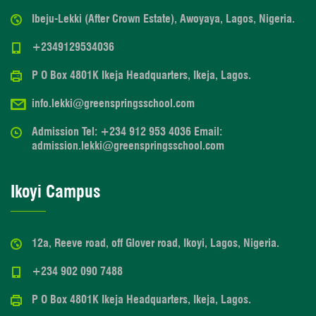
Ibeju-Lekki (After Crown Estate), Awoyaya, Lagos, Nigeria.
+2349129534036
P O Box 4801K Ikeja Headquarters, Ikeja, Lagos.
info.lekki@greenspringsschool.com
Admission Tel: +234 912 953 4036 Email:
admission.lekki@greenspringsschool.com
Ikoyi Campus
12a, Reeve road, off Glover road, Ikoyi, Lagos, Nigeria.
+234 902 090 7488
P O Box 4801K Ikeja Headquarters, Ikeja, Lagos.