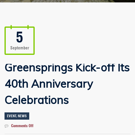
5
September
Greensprings Kick-off Its
40th Anniversary
Celebrations
EVENT
,
NEWS
on
Comments Off
Greensprings