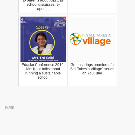
to parents about GLR, as
school discusses re-
openi...
Edusko Conference 2019:
Greensprings premieres “It
Mrs Koiki talks about
Still Takes a Village” series
running a sustainable
on YouTube
school
SHARE