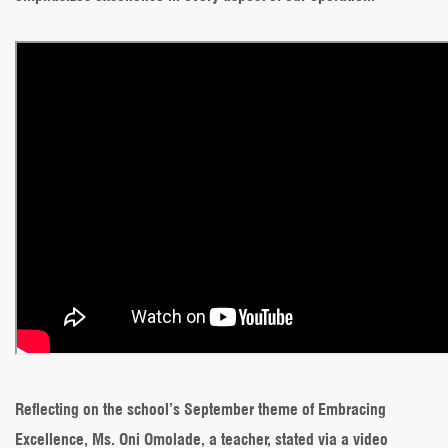
Reflecting on the school’s September theme of Embracing
Excellence, Ms. Oni Omolade, a teacher, stated via a video