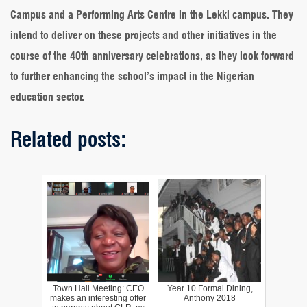
Campus and a Performing Arts Centre in the Lekki campus. They
intend to deliver on these projects and other initiatives in the
course of the 40th anniversary celebrations, as they look forward
to further enhancing the school’s impact in the Nigerian
education sector.
Related posts:
Town Hall Meeting: CEO
Year 10 Formal Dining,
makes an interesting offer
Anthony 2018