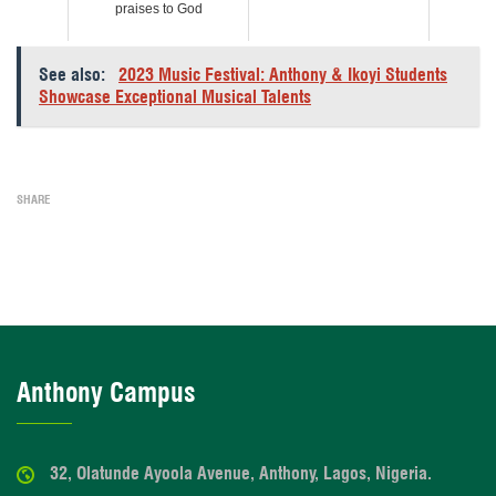
praises to God
See also:
2023 Music Festival: Anthony & Ikoyi Students
Showcase Exceptional Musical Talents
SHARE
Anthony Campus
32, Olatunde Ayoola Avenue, Anthony, Lagos, Nigeria.