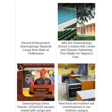
Recent Achievement:
Why the Greensprings
Greensprings Students
School Creative Arts Centre
Leave their Mark at
and Olympic Swimming
Flutterwave
Pool Matter for Nigeria’s
Futu...
Greensprings Gives
New food and nutrition lab
Thanks: 2019/2020 session
commissioned in our
ended with songs and
Anthony campus