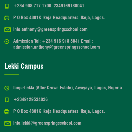
+234 908 717 1700, 2349169188041
P O Box 4801K Ikeja Headquarters, Ikeja, Lagos.
info.anthony@greenspringsschool.com
Admission Tel: +234 916 918 8041 Email:
admission.anthony@greenspringsschool.com
Lekki Campus
Ibeju-Lekki (After Crown Estate), Awoyaya, Lagos, Nigeria.
+2349129534036
P O Box 4801K Ikeja Headquarters, Ikeja, Lagos.
info.lekki@greenspringsschool.com