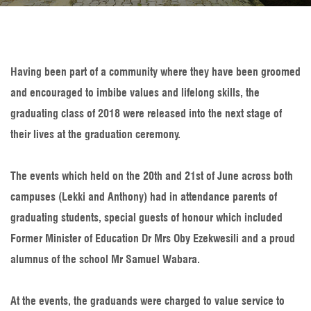
Having been part of a community where they have been groomed
and encouraged to imbibe values and lifelong skills, the
graduating class of 2018 were released into the next stage of
their lives at the graduation ceremony.
The events which held on the 20th and 21st of June across both
campuses (Lekki and Anthony) had in attendance parents of
graduating students, special guests of honour which included
Former Minister of Education Dr Mrs Oby Ezekwesili and a proud
alumnus of the school Mr Samuel Wabara.
At the events, the graduands were charged to value service to