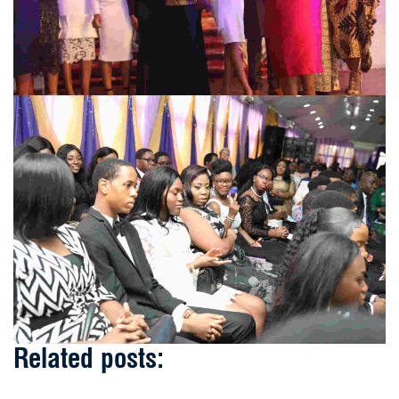
Related posts: