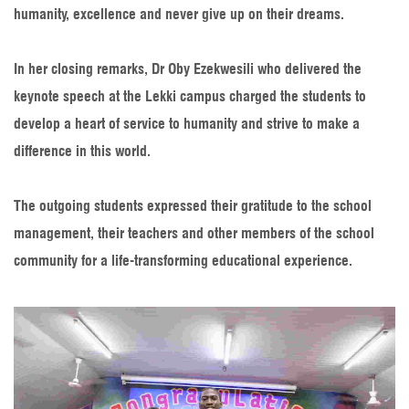
humanity, excellence and never give up on their dreams.
In her closing remarks, Dr Oby Ezekwesili who delivered the
keynote speech at the Lekki campus charged the students to
develop a heart of service to humanity and strive to make a
difference in this world.
The outgoing students expressed their gratitude to the school
management, their teachers and other members of the school
community for a life-transforming educational experience.