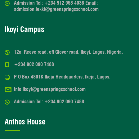
Admission Tel: +234 912 953 4036 Email:
admission.lekki@greenspringsschool.com
Ikoyi Campus
12a, Reeve road, off Glover road, Ikoyi, Lagos, Nigeria.
+234 902 090 7488
P O Box 4801K Ikeja Headquarters, Ikeja, Lagos.
info.ikoyi@greenspringsschool.com
Admission Tel: +234 902 090 7488
Anthos House