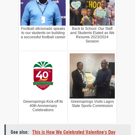
Football aficionado speaks
Back to School: Our Staff
to our students on building
and Students Elated as We
a successful football career
Resume 2023/2024
Session
Greensprings Kick-off Its
Greensprings Visits Lagos
40th Anniversary
State Sports Commission
Celebrations
See also:
This is How We Celebrated Valentine's Day