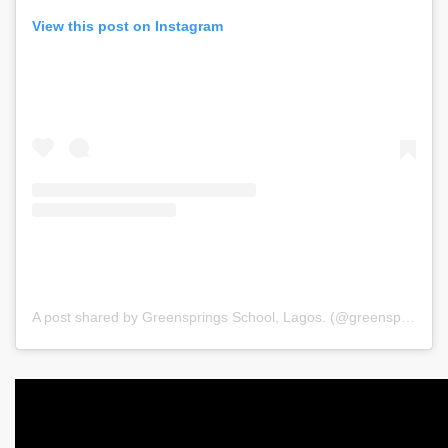
View this post on Instagram
A post shared by Greensprings School, Lagos. (@greenspringsschool)