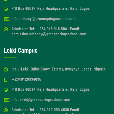
P O Box 4801K Ikeja Headquarters, Ikeja, Lagos.
info.anthony@greenspringsschool.com
Admission Tel: +234 916 918 8041 Email:
admission.anthony@greenspringsschool.com
Lekki Campus
Ibeju-Lekki (After Crown Estate), Awoyaya, Lagos, Nigeria.
+2349129534036
P O Box 4801K Ikeja Headquarters, Ikeja, Lagos.
info.lekki@greenspringsschool.com
Admission Tel: +234 912 953 4036 Email: