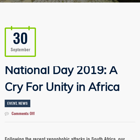
30
September
National Day 2019: A
Cry For Unity in Africa
EVENT
,
NEWS
on
Comments Off
National
Day
2019:
A
Following the recent xenophobic attacks in South Africa, our