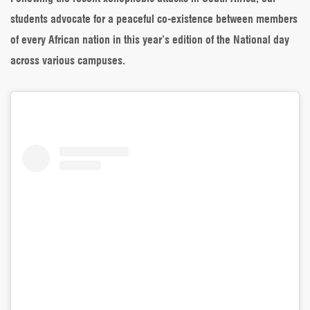
Cry
students advocate for a peaceful co-existence between members
For
Unity
of every African nation in this year’s edition of the National day
in
across various campuses.
Africa