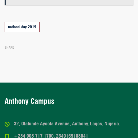
Tags
national day 2019
SHARE
Anthony Campus
32, Olatunde Ayoola Avenue, Anthony, Lagos, Nigeria.
+234 908 717 1700, 2349169188041