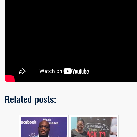
Related posts: