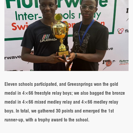
Eleven schools participated, and Greesnprings won the gold
medal in 4×66 freestyle relay boys; we also bagged the bronze
medal in 4×66 mixed medley relay and 4×66 medley relay
boys. In total, we gathered 30 points and emerged the 1st
runner-up, with a trophy award to the school.