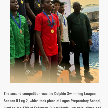
The second competition was the Dolphin Swimming League
Season 5 Leg 2, which took place at Lagos Preparatory School,