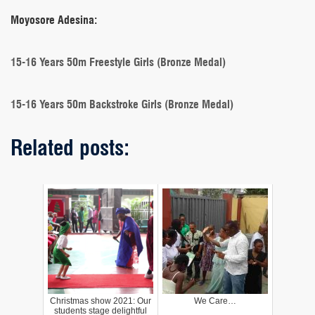
Moyosore Adesina:
15-16 Years 50m Freestyle Girls (Bronze Medal)
15-16 Years 50m Backstroke Girls (Bronze Medal)
Related posts:
Christmas show 2021: Our
We Care…
students stage delightful