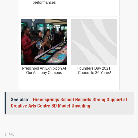
performances
Preschool Art Exhibition At
Founders Day 2021:
Our Anthony Campus
Cheers to 36 Years!
See also:
Greensprings School Records Strong Support at
Creative Arts Centre 3D Model Unveiling
SHARE