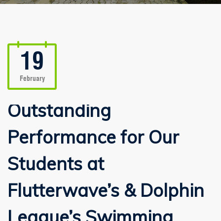
19
February
Outstanding
Performance for Our
Students at
Flutterwave’s & Dolphin
League’s Swimming