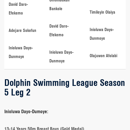
David Daro-
Bankole
Timileyin Olaiya
Efekemo
David Daro-
Inioluwa Dayo-
Adejare Sokefun
Efekemo
Dunmoye
Inioluwa Dayo-
Inioluwa Dayo-
Olajuwon Afolabi
Dunmoye
Dunmoye
Dolphin Swimming League Season
5 Leg 2
Inioluwa Dayo-Dumoye:
13-14 Years 50m Breast Boys (Gold Medal)