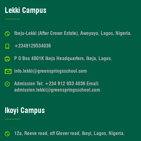
Lekki Campus
Ibeju-Lekki (After Crown Estate), Awoyaya, Lagos, Nigeria.
+2349129534036
P O Box 4801K Ikeja Headquarters, Ikeja, Lagos.
info.lekki@greenspringsschool.com
Admission Tel: +234 912 953 4036 Email:
admission.lekki@greenspringsschool.com
Ikoyi Campus
12a, Reeve road, off Glover road, Ikoyi, Lagos, Nigeria.