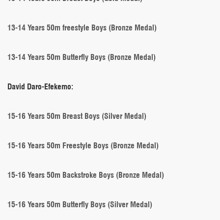
13-14 Years 50m freestyle Boys (Bronze Medal)
13-14 Years 50m Butterfly Boys (Bronze Medal)
David Daro-Efekemo:
15-16 Years 50m Breast Boys (Silver Medal)
15-16 Years 50m Freestyle Boys (Bronze Medal)
15-16 Years 50m Backstroke Boys (Bronze Medal)
15-16 Years 50m Butterfly Boys (Silver Medal)