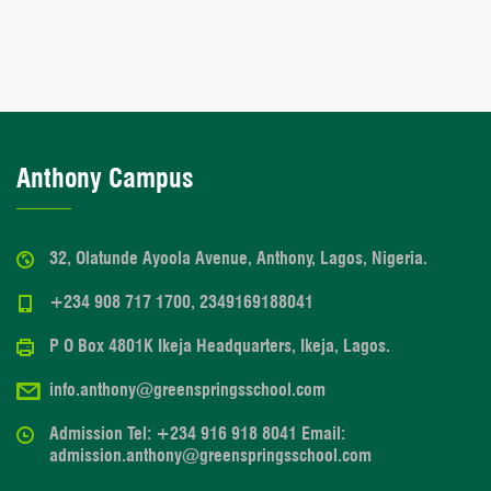
Anthony Campus
32, Olatunde Ayoola Avenue, Anthony, Lagos, Nigeria.
+234 908 717 1700, 2349169188041
P O Box 4801K Ikeja Headquarters, Ikeja, Lagos.
info.anthony@greenspringsschool.com
Admission Tel: +234 916 918 8041 Email:
admission.anthony@greenspringsschool.com