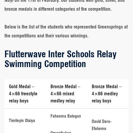
Ikoyi on the 17th of February. Our students won gold, silver, and
bronze medals in different categories of the competition.
Below is the list of the students who represented Greensprings at
the competitions and their various winnings.
Flutterwave Inter Schools Relay
Swimming Competition
Gold Medal –
Bronze Medal –
Bronze Medal –
4×66 freestyle
4×66 mixed
4×66 medley
relay boys
medley relay
relay boys
Faheema Balogun
Timileyin Olaiya
David Daro-
Efekemo
Omonibukun