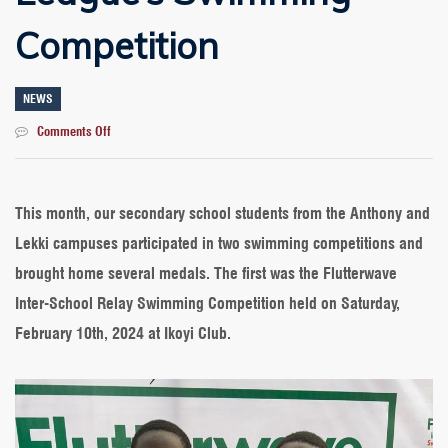
Competition
NEWS
on
Comments Off
Outstanding
Performance
for
Our
This month, our secondary school students from the Anthony and
Students
Lekki campuses participated in two swimming competitions and
at
Flutterwave’s
brought home several medals. The first was the Flutterwave
&
Inter-School Relay Swimming Competition held on Saturday,
Dolphin
League’s
February 10th, 2024 at Ikoyi Club.
Swimming
Competition