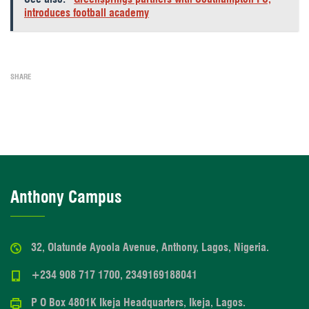
introduces football academy
SHARE
Anthony Campus
32, Olatunde Ayoola Avenue, Anthony, Lagos, Nigeria.
+234 908 717 1700, 2349169188041
P O Box 4801K Ikeja Headquarters, Ikeja, Lagos.