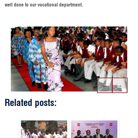
well done to our vocational department.
←
→
Related posts: