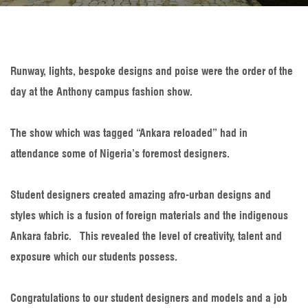
Runway, lights, bespoke designs and poise were the order of the
day at the Anthony campus fashion show.
The show which was tagged “Ankara reloaded” had in
attendance some of Nigeria’s foremost designers.
Student designers created amazing afro-urban designs and
styles which is a fusion of foreign materials and the indigenous
Ankara fabric. This revealed the level of creativity, talent and
exposure which our students possess.
Congratulations to our student designers and models and a job