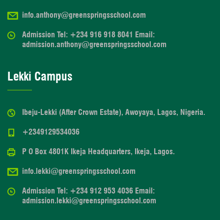
info.anthony@greenspringsschool.com
Admission Tel: +234 916 918 8041 Email:
admission.anthony@greenspringsschool.com
Lekki Campus
Ibeju-Lekki (After Crown Estate), Awoyaya, Lagos, Nigeria.
+2349129534036
P O Box 4801K Ikeja Headquarters, Ikeja, Lagos.
info.lekki@greenspringsschool.com
Admission Tel: +234 912 953 4036 Email:
admission.lekki@greenspringsschool.com