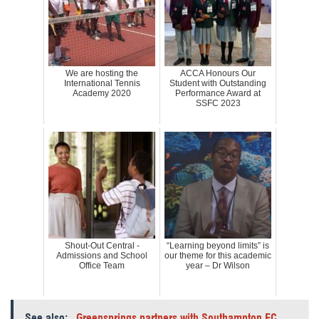
We are hosting the
ACCA Honours Our
International Tennis
Student with Outstanding
Academy 2020
Performance Award at
SSFC 2023
Shout-Out Central -
“Learning beyond limits” is
Admissions and School
our theme for this academic
Office Team
year – Dr Wilson
See also:
Greensprings partners with Southampton FC,