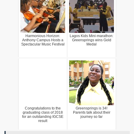
Harmonious Horizon:
Lagos Kids Mini-marathon:
Anthony Campus Hosts a
Greensprings wins Gold
Spectacular Music Festival
Medal
Congratulations to the
Greensprings is 34!
graduating class of 2018
Parents talk about their
for an outstanding IGCSE
journey so far
result