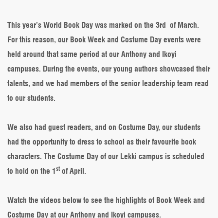
Book
Week
&
This year’s World Book Day was marked on the 3rd of March.
Costume
For this reason, our Book Week and Costume Day events were
Day
across
held around that same period at our Anthony and Ikoyi
our
campuses. During the events, our young authors showcased their
campuses
talents, and we had members of the senior leadership team read
to our students.
We also had guest readers, and on Costume Day, our students
had the opportunity to dress to school as their favourite book
characters. The Costume Day of our Lekki campus is scheduled
st
to hold on the 1
of April.
Watch the videos below to see the highlights of Book Week and
Costume Day at our Anthony and Ikoyi campuses.