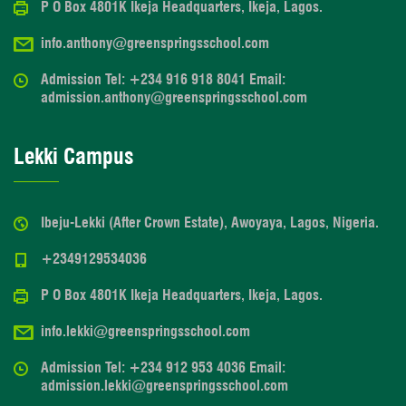
P O Box 4801K Ikeja Headquarters, Ikeja, Lagos.
info.anthony@greenspringsschool.com
Admission Tel: +234 916 918 8041 Email:
admission.anthony@greenspringsschool.com
Lekki Campus
Ibeju-Lekki (After Crown Estate), Awoyaya, Lagos, Nigeria.
+2349129534036
P O Box 4801K Ikeja Headquarters, Ikeja, Lagos.
info.lekki@greenspringsschool.com
Admission Tel: +234 912 953 4036 Email:
admission.lekki@greenspringsschool.com