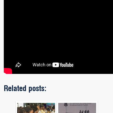
Related posts: