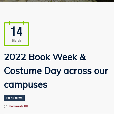
14
March
2022 Book Week &
Costume Day across our
campuses
EVENT
,
NEWS
on
Comments Off
2022