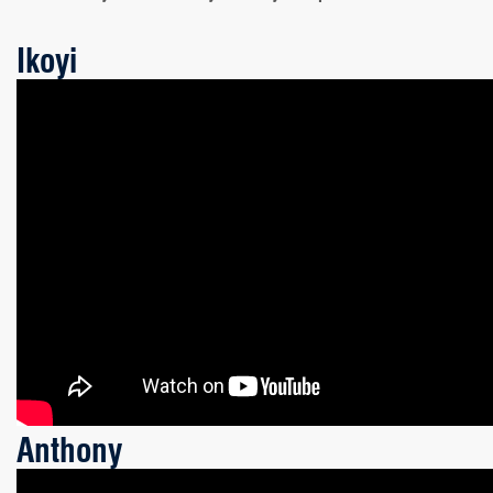
Ikoyi
Anthony