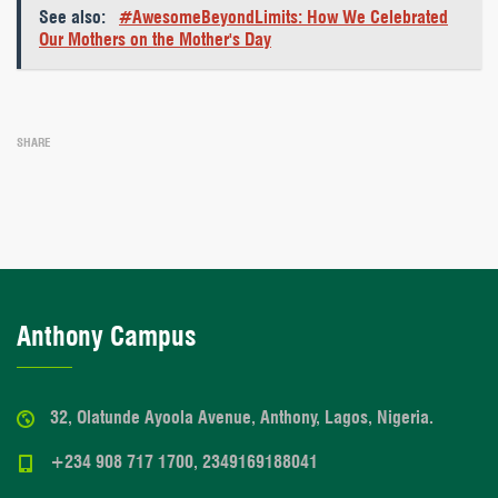
See also:
#AwesomeBeyondLimits: How We Celebrated
Our Mothers on the Mother's Day
SHARE
Anthony Campus
32, Olatunde Ayoola Avenue, Anthony, Lagos, Nigeria.
+234 908 717 1700, 2349169188041